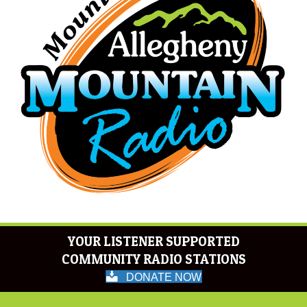
YOUR LISTENER SUPPORTED
COMMUNITY RADIO STATIONS
DONATE NOW