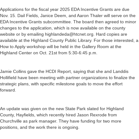
Applications for the fiscal year 2025 EDA Incentive Grants are due
Nov. 15. Dail Fields, Janice Deem, and Aaron Thaler will serve on the
EDA Incentive Grants subcommittee. The board then agreed to minor
changes to the application, which is now available on the county
website or by emailing highlandeda@htcnet.org. Hard copies are
available at the Highland County Public Library. For those interested, a
How to Apply workshop will be held in the Gallery Room at the
Highland Center on Oct. 21st from 5:30-6:45 p.m.
Jamie Collins gave the HCDI Report, saying that she and Landdis
Hollifield have been meeting with partner organizations to finalize the
strategic plans, with specific milestone goals to move the effort
forward.
An update was given on the new State Park slated for Highland
County, Hayfields, which recently hired Jason Rexrode from
Churchville as park manager. They have funding for two more
positions, and the work there is ongoing.