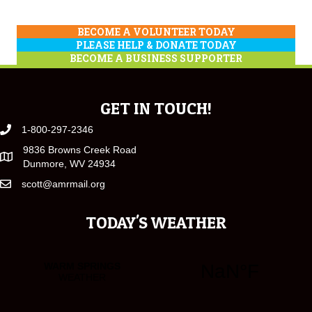
BECOME A VOLUNTEER TODAY
PLEASE HELP & DONATE TODAY
BECOME A BUSINESS SUPPORTER
GET IN TOUCH!
1-800-297-2346
9836 Browns Creek Road
Dunmore, WV 24934
scott@amrmail.org
TODAY'S WEATHER