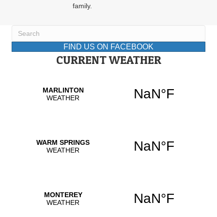
family.
FIND US ON FACEBOOK
CURRENT WEATHER