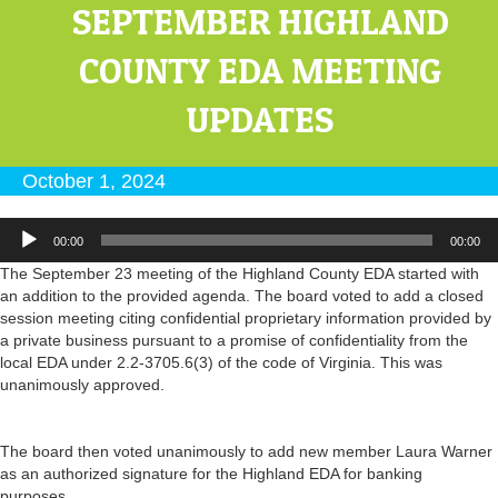
SEPTEMBER HIGHLAND
COUNTY EDA MEETING
UPDATES
October 1, 2024
Audio
00:00
00:00
Player
The September 23 meeting of the Highland County EDA started with
an addition to the provided agenda. The board voted to add a closed
session meeting citing confidential proprietary information provided by
a private business pursuant to a promise of confidentiality from the
local EDA under 2.2-3705.6(3) of the code of Virginia. This was
unanimously approved.
The board then voted unanimously to add new member Laura Warner
as an authorized signature for the Highland EDA for banking
purposes.