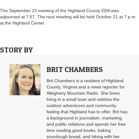
The September 23 meeting of the Highland County EDA was
adjourned at 7:57. The next meeting will be held October 21 at 7 p.m.
at the Highland Center.
STORY BY
BRIT CHAMBERS
Brit Chambers is a resident of Highland
County, Virginia and a news reporter for
Allegheny Mountain Radio. She loves
living in a small town and relishes the
outdoor adventures and community
feeling that Highland has to offer. Brit has
a background in journalism, marketing,
and public relations and spends her free
time reading good books, baking
sourdough bread, and hiking with her