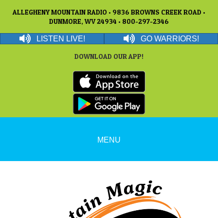
ALLEGHENY MOUNTAIN RADIO • 9836 BROWNS CREEK ROAD •
DUNMORE, WV 24934 • 800-297-2346
LISTEN LIVE!
GO WARRIORS!
DOWNLOAD OUR APP!
MENU