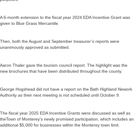
A 6-month extension to the fiscal year 2024 EDA Incentive Grant was
given to Blue Grass Mercantile.
Then, both the August and September treasurer’s reports were
unanimously approved as submitted.
Aaron Thaler gave the tourism council report. The highlight was the
new brochures that have been distributed throughout the county.
George Hogshead did not have a report on the Bath Highland Nework
Authority as their next meeting is not scheduled until October 9.
The fiscal year 2025 EDA Incentive Grants were discussed as well as
theTown of Monterey’s newly promised participation, which includes an
additional $5,000 for businesses within the Monterey town limit.