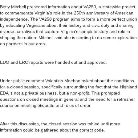
Betty Mitchell presented information about VA250, a statewide project
to commemorate Virginia’s role in the 250th anniversary of American
independence. The VA250 program aims to form a more perfect union
by educating Virginians about their history and civic duty and sharing
diverse narratives that capture Virginia’s complete story and role in
shaping the nation. Mitchell said she is starting to do some exploration
on partners in our area.
EDO and ERC reports were handed out and approved.
Under public comment Valentina Meehan asked about the conditions
for a closed session, specifically surrounding the fact that the Highland
EDA is not a private business, but a non-profit. This prompted
questions on closed meetings in general and the need for a refresher
course on meeting etiquette and rules of order.
After this discussion, the closed session was tabled until more
information could be gathered about the correct code.