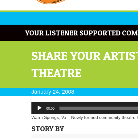
YOUR LISTENER SUPPORTED COM
SHARE YOUR ARTIS
THEATRE
January 24, 2008
Audio
00:00
Player
Warm Springs, Va – Newly formed community theatre hol
STORY BY