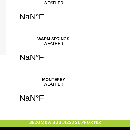
se
.
BECOME A BUSINESS SUPPORTER