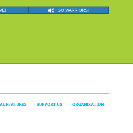
VE!
GO WARRIORS!
IAL FEATURES
SUPPORT US
ORGANIZATION