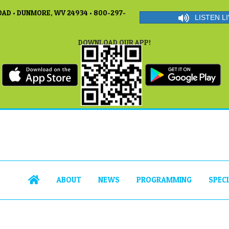
AD • DUNMORE, WV 24934 • 800-297-
LISTEN LI
DOWNLOAD OUR APP!
ABOUT
NEWS
PROGRAMMING
SPEC