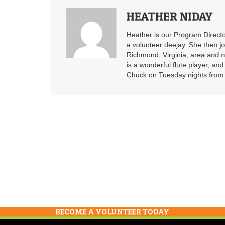
HEATHER NIDAY
Heather is our Program Directo
a volunteer deejay. She then j
Richmond, Virginia, area and n
is a wonderful flute player, an
Chuck on Tuesday nights from 6
BECOME A VOLUNTEER TODAY