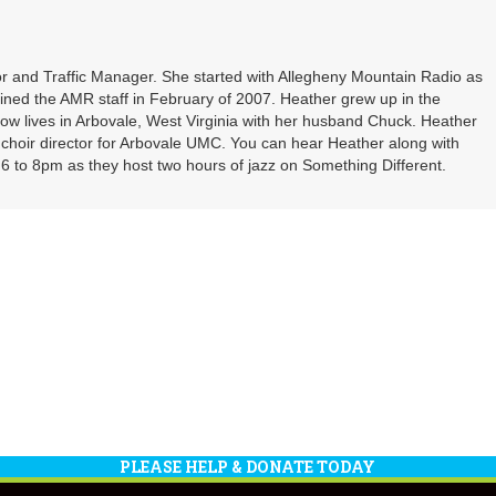
or
decrea
volume
r and Traffic Manager. She started with Allegheny Mountain Radio as
oined the AMR staff in February of 2007. Heather grew up in the
ow lives in Arbovale, West Virginia with her husband Chuck. Heather
d choir director for Arbovale UMC. You can hear Heather along with
 to 8pm as they host two hours of jazz on Something Different.
PLEASE HELP & DONATE TODAY