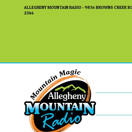
ALLEGHENY MOUNTAIN RADIO • 9836 BROWNS CREEK RO
2346