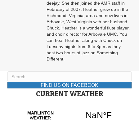
deejay. She then joined the AMR staff in
February of 2007. Heather grew up in the
Richmond, Virginia, area and now lives in
Arbovale, West Virginia with her husband
Chuck. Heather is a wonderful flute player,
and choir director for Arbovale UMC. You
can hear Heather along with Chuck on
Tuesday nights from 6 to 8pm as they
host two hours of jazz on Something
Different.
FIND US ON FACEBOOK
CURRENT WEATHER