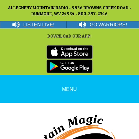
ALLEGHENY MOUNTAIN RADIO • 9836 BROWNS CREEK ROAD •
DUNMORE, WV 24934 • 800-297-2346
LISTEN LIVE!
GO WARRIORS!
DOWNLOAD OUR APP!
MENU