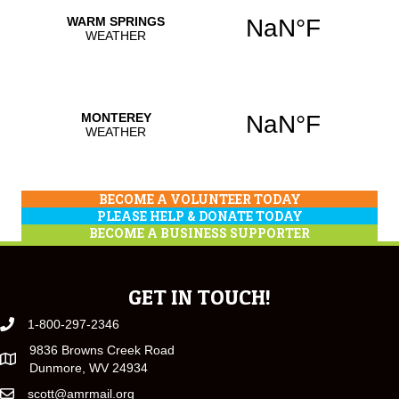
BECOME A VOLUNTEER TODAY
PLEASE HELP & DONATE TODAY
BECOME A BUSINESS SUPPORTER
GET IN TOUCH!
1-800-297-2346
9836 Browns Creek Road
Dunmore, WV 24934
scott@amrmail.org