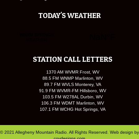
TODAY'S WEATHER
STATION CALL LETTERS
1370 AM WVMR Frost, WV
88.5 FM WNMP Marlinton, WV
89.7 FM WVLS Monterey, VA
91.9 FM WVMR-FM Hillsboro, WV
103.5 FM W278AL Durbin, WV
106.3 FM WDMT Marlinton, WV
107.1 FM WCHG Hot Springs, VA
© 2021 Allegheny Mountain Radio. All Rights Reserved. Web design by
covdesigns.com