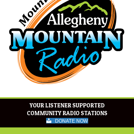
YOUR LISTENER SUPPORTED
COMMUNITY RADIO STATIONS
DONATE NOW