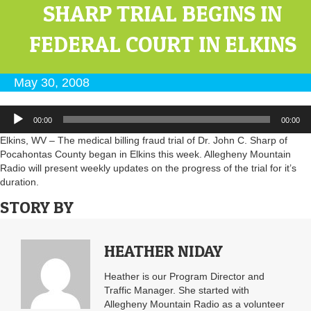
SHARP TRIAL BEGINS IN
FEDERAL COURT IN ELKINS
May 30, 2008
Audio
00:00
00:00
Player
Elkins, WV – The medical billing fraud trial of Dr. John C. Sharp of
Pocahontas County began in Elkins this week. Allegheny Mountain
Radio will present weekly updates on the progress of the trial for it’s
duration.
STORY BY
HEATHER NIDAY
Heather is our Program Director and
Traffic Manager. She started with
Allegheny Mountain Radio as a volunteer