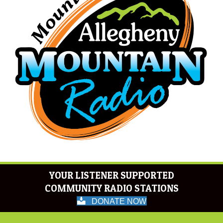
YOUR LISTENER SUPPORTED
COMMUNITY RADIO STATIONS
DONATE NOW