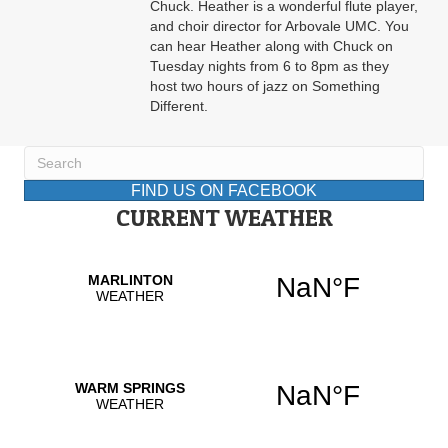
Chuck. Heather is a wonderful flute player,
and choir director for Arbovale UMC. You
can hear Heather along with Chuck on
Tuesday nights from 6 to 8pm as they
host two hours of jazz on Something
Different.
FIND US ON FACEBOOK
CURRENT WEATHER