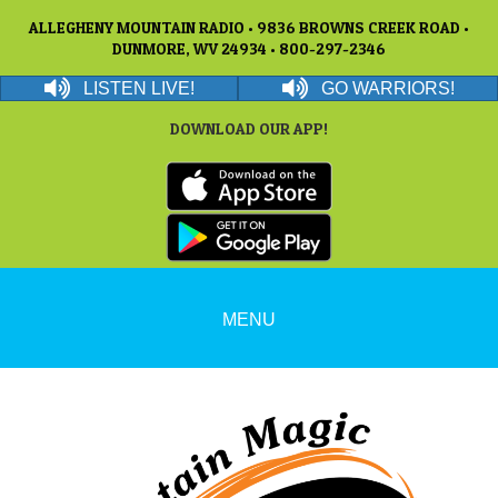
ALLEGHENY MOUNTAIN RADIO • 9836 BROWNS CREEK ROAD •
DUNMORE, WV 24934 • 800-297-2346
LISTEN LIVE!
GO WARRIORS!
DOWNLOAD OUR APP!
MENU