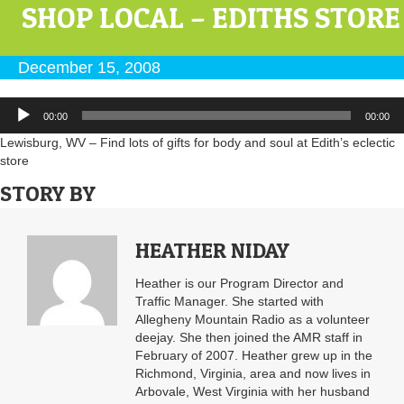
SHOP LOCAL – EDITHS STORE
December 15, 2008
Audio
00:00
00:00
Player
Lewisburg, WV – Find lots of gifts for body and soul at Edith’s eclectic
store
STORY BY
HEATHER NIDAY
Heather is our Program Director and
Traffic Manager. She started with
Allegheny Mountain Radio as a volunteer
deejay. She then joined the AMR staff in
February of 2007. Heather grew up in the
Richmond, Virginia, area and now lives in
Arbovale, West Virginia with her husband