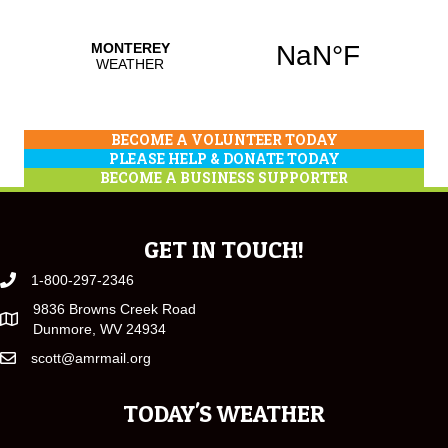
BECOME A VOLUNTEER TODAY
PLEASE HELP & DONATE TODAY
BECOME A BUSINESS SUPPORTER
GET IN TOUCH!
1-800-297-2346
9836 Browns Creek Road
Dunmore, WV 24934
scott@amrmail.org
TODAY'S WEATHER