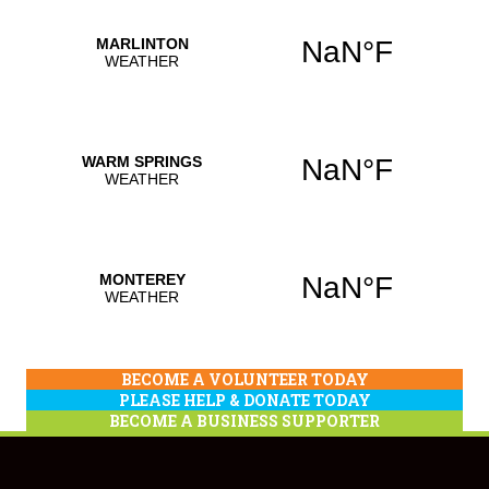
BECOME A VOLUNTEER TODAY
PLEASE HELP & DONATE TODAY
BECOME A BUSINESS SUPPORTER