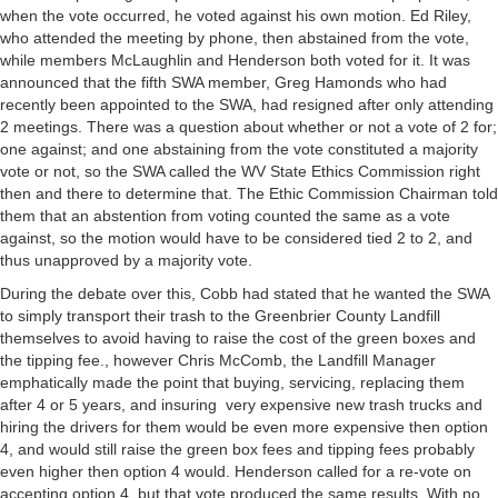
when the vote occurred, he voted against his own motion. Ed Riley,
who attended the meeting by phone, then abstained from the vote,
while members McLaughlin and Henderson both voted for it. It was
announced that the fifth SWA member, Greg Hamonds who had
recently been appointed to the SWA, had resigned after only attending
2 meetings. There was a question about whether or not a vote of 2 for;
one against; and one abstaining from the vote constituted a majority
vote or not, so the SWA called the WV State Ethics Commission right
then and there to determine that. The Ethic Commission Chairman told
them that an abstention from voting counted the same as a vote
against, so the motion would have to be considered tied 2 to 2, and
thus unapproved by a majority vote.
During the debate over this, Cobb had stated that he wanted the SWA
to simply transport their trash to the Greenbrier County Landfill
themselves to avoid having to raise the cost of the green boxes and
the tipping fee., however Chris McComb, the Landfill Manager
emphatically made the point that buying, servicing, replacing them
after 4 or 5 years, and insuring very expensive new trash trucks and
hiring the drivers for them would be even more expensive then option
4, and would still raise the green box fees and tipping fees probably
even higher then option 4 would. Henderson called for a re-vote on
accepting option 4, but that vote produced the same results. With no