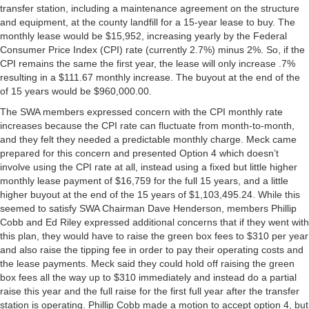
transfer station, including a maintenance agreement on the structure
and equipment, at the county landfill for a 15-year lease to buy. The
monthly lease would be $15,952, increasing yearly by the Federal
Consumer Price Index (CPI) rate (currently 2.7%) minus 2%. So, if the
CPI remains the same the first year, the lease will only increase .7%
resulting in a $111.67 monthly increase. The buyout at the end of the
of 15 years would be $960,000.00.
The SWA members expressed concern with the CPI monthly rate
increases because the CPI rate can fluctuate from month-to-month,
and they felt they needed a predictable monthly charge. Meck came
prepared for this concern and presented Option 4 which doesn’t
involve using the CPI rate at all, instead using a fixed but little higher
monthly lease payment of $16,759 for the full 15 years, and a little
higher buyout at the end of the 15 years of $1,103,495.24. While this
seemed to satisfy SWA Chairman Dave Henderson, members Phillip
Cobb and Ed Riley expressed additional concerns that if they went with
this plan, they would have to raise the green box fees to $310 per year
and also raise the tipping fee in order to pay their operating costs and
the lease payments. Meck said they could hold off raising the green
box fees all the way up to $310 immediately and instead do a partial
raise this year and the full raise for the first full year after the transfer
station is operating. Phillip Cobb made a motion to accept option 4, but