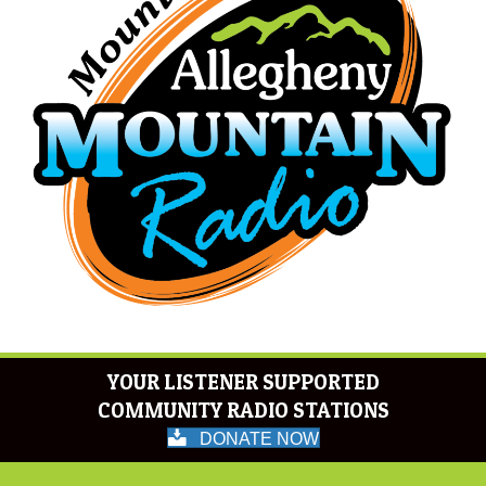
YOUR LISTENER SUPPORTED
COMMUNITY RADIO STATIONS
DONATE NOW