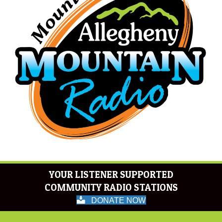
YOUR LISTENER SUPPORTED
COMMUNITY RADIO STATIONS
DONATE NOW