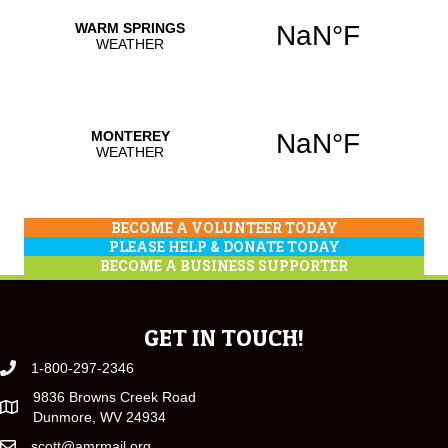
BECOME A VOLUNTEER TODAY
PLEASE HELP & DONATE TODAY
BECOME A BUSINESS SUPPORTER
GET IN TOUCH!
1-800-297-2346
9836 Browns Creek Road
Dunmore, WV 24934
scott@amrmail.org