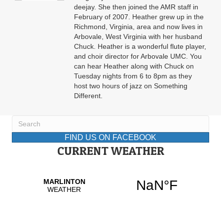
deejay. She then joined the AMR staff in
February of 2007. Heather grew up in the
Richmond, Virginia, area and now lives in
Arbovale, West Virginia with her husband
Chuck. Heather is a wonderful flute player,
and choir director for Arbovale UMC. You
can hear Heather along with Chuck on
Tuesday nights from 6 to 8pm as they
host two hours of jazz on Something
Different.
FIND US ON FACEBOOK
CURRENT WEATHER