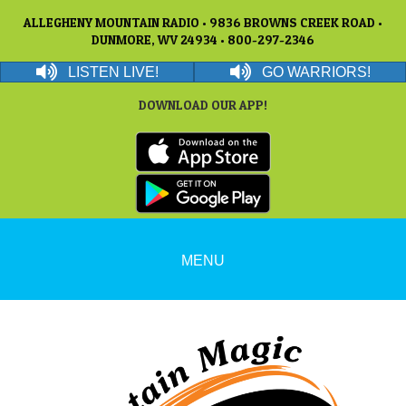
ALLEGHENY MOUNTAIN RADIO • 9836 BROWNS CREEK ROAD •
DUNMORE, WV 24934 • 800-297-2346
LISTEN LIVE!
GO WARRIORS!
DOWNLOAD OUR APP!
MENU