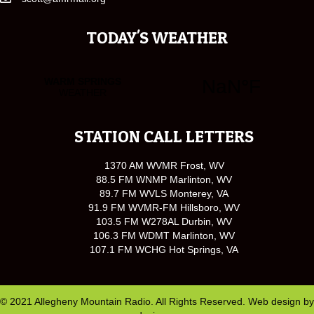
TODAY'S WEATHER
STATION CALL LETTERS
1370 AM WVMR Frost, WV
88.5 FM WNMP Marlinton, WV
89.7 FM WVLS Monterey, VA
91.9 FM WVMR-FM Hillsboro, WV
103.5 FM W278AL Durbin, WV
106.3 FM WDMT Marlinton, WV
107.1 FM WCHG Hot Springs, VA
© 2021 Allegheny Mountain Radio. All Rights Reserved. Web design by