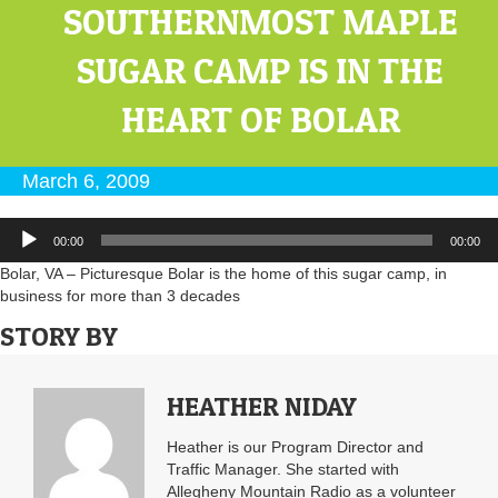
SOUTHERNMOST MAPLE
SUGAR CAMP IS IN THE
HEART OF BOLAR
March 6, 2009
Audio
00:00
00:00
Player
Bolar, VA – Picturesque Bolar is the home of this sugar camp, in
business for more than 3 decades
STORY BY
HEATHER NIDAY
Heather is our Program Director and
Traffic Manager. She started with
Allegheny Mountain Radio as a volunteer