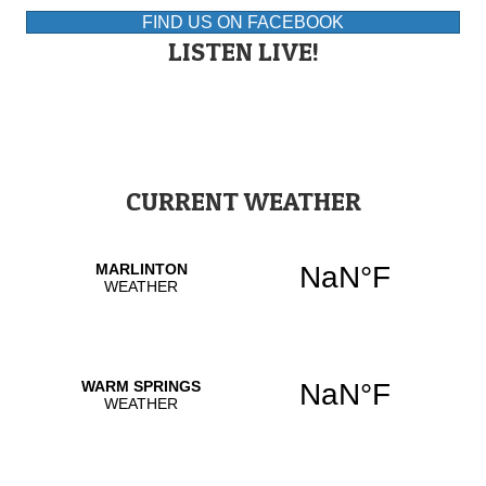
FIND US ON FACEBOOK
LISTEN LIVE!
CURRENT WEATHER