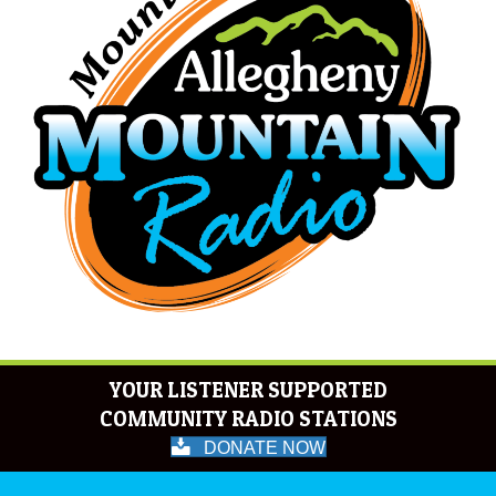
YOUR LISTENER SUPPORTED
COMMUNITY RADIO STATIONS
DONATE NOW