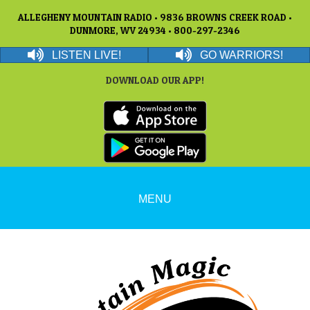
ALLEGHENY MOUNTAIN RADIO • 9836 BROWNS CREEK ROAD •
DUNMORE, WV 24934 • 800-297-2346
LISTEN LIVE!
GO WARRIORS!
DOWNLOAD OUR APP!
MENU