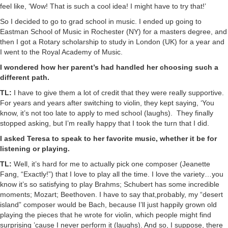
feel like, ‘Wow! That is such a cool idea! I might have to try that!’
So I decided to go to grad school in music. I ended up going to
Eastman School of Music in Rochester (NY) for a masters degree, and
then I got a Rotary scholarship to study in London (UK) for a year and
I went to the Royal Academy of Music.
I wondered how her parent’s had handled her choosing such a
different path.
TL:
I have to give them a lot of credit that they were really supportive.
For years and years after switching to violin, they kept saying, ‘You
know, it’s not too late to apply to med school (laughs). They finally
stopped asking, but I’m really happy that I took the turn that I did.
I asked Teresa to speak to her favorite music, whether it be for
listening or playing.
TL:
Well, it’s hard for me to actually pick one composer (Jeanette
Fang, “Exactly!”) that I love to play all the time. I love the variety…you
know it’s so satisfying to play Brahms; Schubert has some incredible
moments; Mozart; Beethoven. I have to say that,probably, my “desert
island” composer would be Bach, because I’ll just happily grown old
playing the pieces that he wrote for violin, which people might find
surprising ’cause I never perform it (laughs). And so, I suppose, there