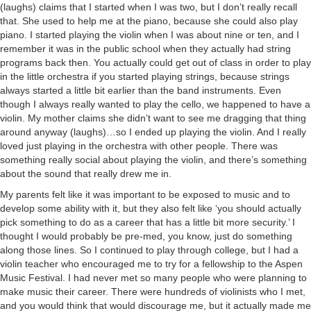
(laughs) claims that I started when I was two, but I don’t really recall
that. She used to help me at the piano, because she could also play
piano. I started playing the violin when I was about nine or ten, and I
remember it was in the public school when they actually had string
programs back then. You actually could get out of class in order to play
in the little orchestra if you started playing strings, because strings
always started a little bit earlier than the band instruments. Even
though I always really wanted to play the cello, we happened to have a
violin. My mother claims she didn’t want to see me dragging that thing
around anyway (laughs)…so I ended up playing the violin. And I really
loved just playing in the orchestra with other people. There was
something really social about playing the violin, and there’s something
about the sound that really drew me in.
My parents felt like it was important to be exposed to music and to
develop some ability with it, but they also felt like ‘you should actually
pick something to do as a career that has a little bit more security.’ I
thought I would probably be pre-med, you know, just do something
along those lines. So I continued to play through college, but I had a
violin teacher who encouraged me to try for a fellowship to the Aspen
Music Festival. I had never met so many people who were planning to
make music their career. There were hundreds of violinists who I met,
and you would think that would discourage me, but it actually made me