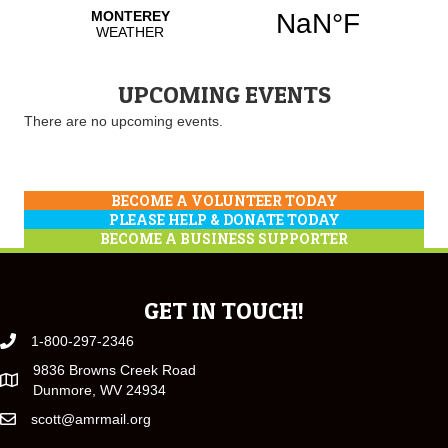
UPCOMING EVENTS
There are no upcoming events.
BECOME A VOLUNTEER TODAY
PLEASE HELP & DONATE TODAY
BECOME A BUSINESS SUPPORTER
GET IN TOUCH!
1-800-297-2346
9836 Browns Creek Road
Dunmore, WV 24934
scott@amrmail.org