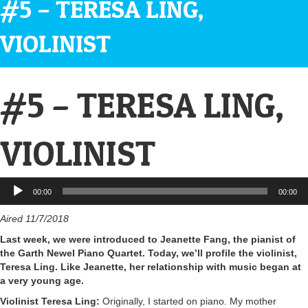
#5 – TERESA LING,
VIOLINIST
#5 – TERESA LING,
VIOLINIST
Audio
00:00
00:00
Player
Aired 11/7/2018
Last week, we were introduced to Jeanette Fang, the pianist of
the Garth Newel Piano Quartet. Today, we’ll profile the violinist,
Teresa Ling. Like Jeanette, her relationship with music began at
a very young age.
Violinist Teresa Ling:
Originally, I started on piano. My mother