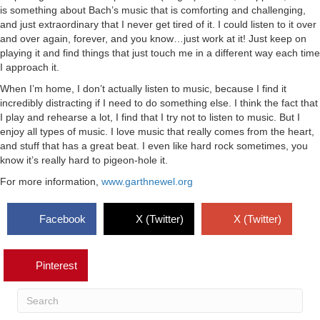
is something about Bach’s music that is comforting and challenging,
and just extraordinary that I never get tired of it. I could listen to it over
and over again, forever, and you know…just work at it! Just keep on
playing it and find things that just touch me in a different way each time
I approach it.
When I’m home, I don’t actually listen to music, because I find it
incredibly distracting if I need to do something else. I think the fact that
I play and rehearse a lot, I find that I try not to listen to music. But I
enjoy all types of music. I love music that really comes from the heart,
and stuff that has a great beat. I even like hard rock sometimes, you
know it’s really hard to pigeon-hole it.
For more information,
www.garthnewel.org
Facebook
X (Twitter)
X (Twitter)
Pinterest