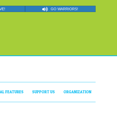
VE!
GO WARRIORS!
IAL FEATURES
SUPPORT US
ORGANIZATION