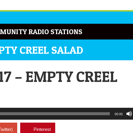
MUNITY RADIO STATIONS
MPTY CREEL SALAD
17 – EMPTY CREEL
00:00
Twitter)
Pinterest