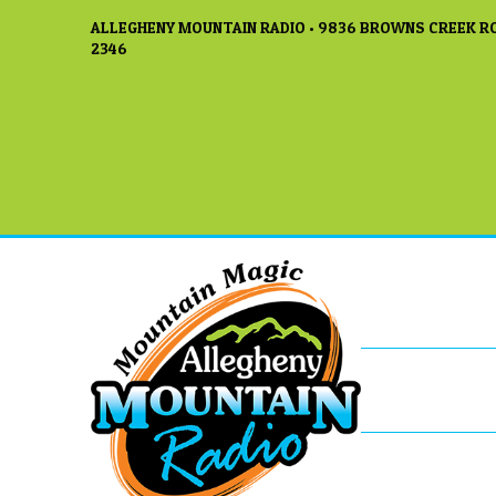
ALLEGHENY MOUNTAIN RADIO • 9836 BROWNS CREEK RO
2346