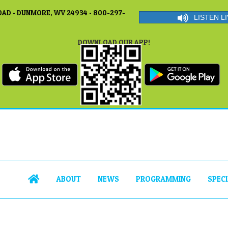
AD • DUNMORE, WV 24934 • 800-297-
LISTEN LI
DOWNLOAD OUR APP!
ABOUT
NEWS
PROGRAMMING
SPEC