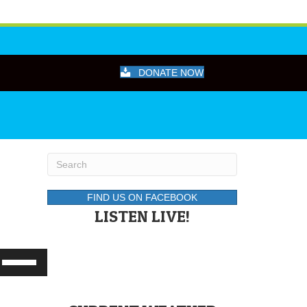
DONATE NOW
FIND US ON FACEBOOK
LISTEN LIVE!
Use
Up/Down
Arrow
keys