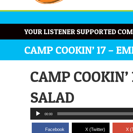
YOUR LISTENER SUPPORTED COM
CAMP COOKIN’ 17 – E
CAMP COOKIN’ 
SALAD
Audio
00:00
Player
Facebook
X (Twitter)
X (