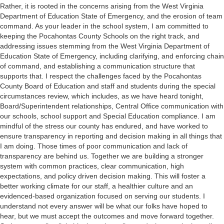
Rather, it is rooted in the concerns arising from the West Virginia
Department of Education State of Emergency, and the erosion of team
command. As your leader in the school system, I am committed to
keeping the Pocahontas County Schools on the right track, and
addressing issues stemming from the West Virginia Department of
Education State of Emergency, including clarifying, and enforcing chain
of command, and establishing a communication structure that
supports that. I respect the challenges faced by the Pocahontas
County Board of Education and staff and students during the special
circumstances review, which includes, as we have heard tonight,
Board/Superintendent relationships, Central Office communication with
our schools, school support and Special Education compliance. I am
mindful of the stress our county has endured, and have worked to
ensure transparency in reporting and decision making in all things that
I am doing. Those times of poor communication and lack of
transparency are behind us. Together we are building a stronger
system with common practices, clear communication, high
expectations, and policy driven decision making. This will foster a
better working climate for our staff, a healthier culture and an
evidenced-based organization focused on serving our students. I
understand not every answer will be what our folks have hoped to
hear, but we must accept the outcomes and move forward together.