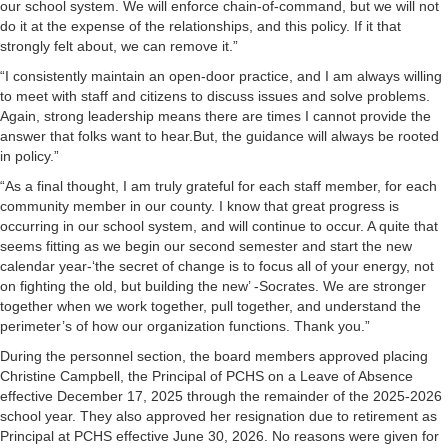
our school system. We will enforce chain-of-command, but we will not
do it at the expense of the relationships, and this policy. If it that
strongly felt about, we can remove it.”
“I consistently maintain an open-door practice, and I am always willing
to meet with staff and citizens to discuss issues and solve problems.
Again, strong leadership means there are times I cannot provide the
answer that folks want to hear.But, the guidance will always be rooted
in policy.”
“As a final thought, I am truly grateful for each staff member, for each
community member in our county. I know that great progress is
occurring in our school system, and will continue to occur. A quite that
seems fitting as we begin our second semester and start the new
calendar year-‘the secret of change is to focus all of your energy, not
on fighting the old, but building the new’ -Socrates. We are stronger
together when we work together, pull together, and understand the
perimeter’s of how our organization functions. Thank you.”
During the personnel section, the board members approved placing
Christine Campbell, the Principal of PCHS on a Leave of Absence
effective December 17, 2025 through the remainder of the 2025-2026
school year. They also approved her resignation due to retirement as
Principal at PCHS effective June 30, 2026. No reasons were given for