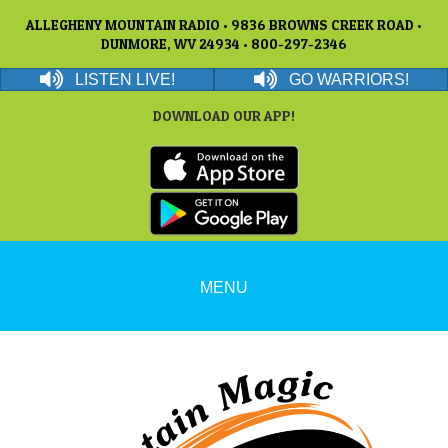
ALLEGHENY MOUNTAIN RADIO • 9836 BROWNS CREEK ROAD •
DUNMORE, WV 24934 • 800-297-2346
LISTEN LIVE!
GO WARRIORS!
DOWNLOAD OUR APP!
MENU