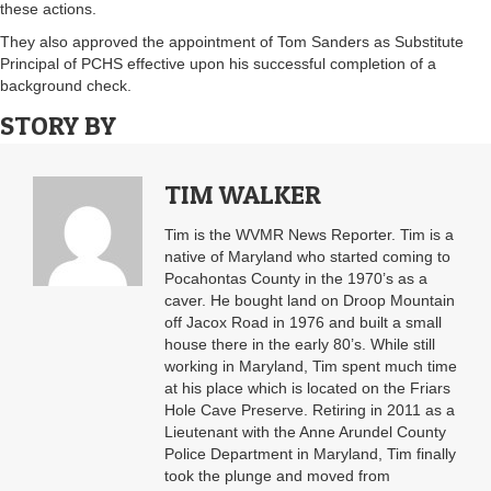
these actions.
They also approved the appointment of Tom Sanders as Substitute
Principal of PCHS effective upon his successful completion of a
background check.
STORY BY
TIM WALKER
Tim is the WVMR News Reporter. Tim is a
native of Maryland who started coming to
Pocahontas County in the 1970’s as a
caver. He bought land on Droop Mountain
off Jacox Road in 1976 and built a small
house there in the early 80’s. While still
working in Maryland, Tim spent much time
at his place which is located on the Friars
Hole Cave Preserve. Retiring in 2011 as a
Lieutenant with the Anne Arundel County
Police Department in Maryland, Tim finally
took the plunge and moved from