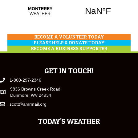
BECOME A VOLUNTEER TODAY
PLEASE HELP & DONATE TODAY
BECOME A BUSINESS SUPPORTER
GET IN TOUCH!
1-800-297-2346
9836 Browns Creek Road
Dunmore, WV 24934
scott@amrmail.org
TODAY'S WEATHER