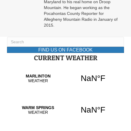
Maryland to his real home on Droop
Mountain. He began working as the
Pocahontas County Reporter for
Allegheny Mountain Radio in January of
2015.
FIND US ON FACEBOOK
CURRENT WEATHER