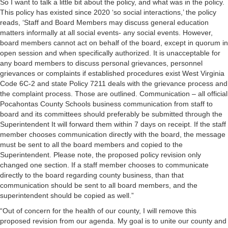
So I want to talk a little bit about the policy, and what was in the policy.
This policy has existed since 2020 ‘so social interactions,’ the policy
reads, ‘Staff and Board Members may discuss general education
matters informally at all social events- any social events. However,
board members cannot act on behalf of the board, except in quorum in
open session and when specifically authorized. It is unacceptable for
any board members to discuss personal grievances, personnel
grievances or complaints if established procedures exist West Virginia
Code 6C-2 and state Policy 7211 deals with the grievance process and
the complaint process. Those are outlined. Communication – all official
Pocahontas County Schools business communication from staff to
board and its committees should preferably be submitted through the
Superintendent It will forward them within 7 days on receipt. If the staff
member chooses communication directly with the board, the message
must be sent to all the board members and copied to the
Superintendent. Please note, the proposed policy revision only
changed one section. If a staff member chooses to communicate
directly to the board regarding county business, than that
communication should be sent to all board members, and the
superintendent should be copied as well.”
“Out of concern for the health of our county, I will remove this
proposed revision from our agenda. My goal is to unite our county and