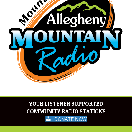
YOUR LISTENER SUPPORTED
COMMUNITY RADIO STATIONS
DONATE NOW