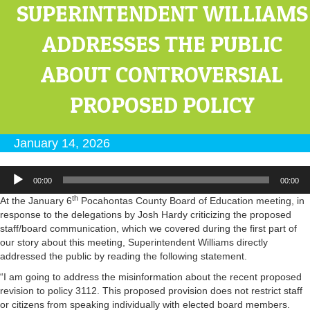
SUPERINTENDENT WILLIAMS
ADDRESSES THE PUBLIC
ABOUT CONTROVERSIAL
PROPOSED POLICY
January 14, 2026
Audio
00:00
00:00
Player
th
At the January 6
Pocahontas County Board of Education meeting, in
response to the delegations by Josh Hardy criticizing the proposed
staff/board communication, which we covered during the first part of
our story about this meeting, Superintendent Williams directly
addressed the public by reading the following statement.
“I am going to address the misinformation about the recent proposed
revision to policy 3112. This proposed provision does not restrict staff
or citizens from speaking individually with elected board members.