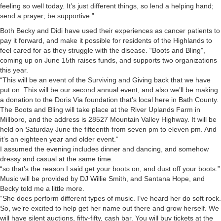
feeling so well today. It’s just different things, so lend a helping hand;
send a prayer; be supportive.”
Both Becky and Didi have used their experiences as cancer patients to
pay it forward, and make it possible for residents of the Highlands to
feel cared for as they struggle with the disease. “Boots and Bling”,
coming up on June 15th raises funds, and supports two organizations
this year.
“This will be an event of the Surviving and Giving back that we have
put on. This will be our second annual event, and also we’ll be making
a donation to the Doris Via foundation that’s local here in Bath County.
The Boots and Bling will take place at the River Uplands Farm in
Millboro, and the address is 28527 Mountain Valley Highway. It will be
held on Saturday June the fifteenth from seven pm to eleven pm. And
it’s an eighteen year and older event.”
I assumed the evening includes dinner and dancing, and somehow
dressy and casual at the same time.
“so that’s the reason I said get your boots on, and dust off your boots.”
Music will be provided by DJ Willie Smith, and Santana Hope, and
Becky told me a little more.
“She does perform different types of music. I’ve heard her do soft rock.
So, we’re excited to help get her name out there and grow herself. We
will have silent auctions, fifty-fifty, cash bar. You will buy tickets at the