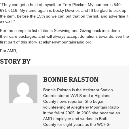
“They can get a hold of myself, or Fern Plecker. My number is 540-
691-6116. My name again is Becky Downer, and I’ll be glad to pick up
the item, before the 15th so we can put that on the list, and advertise it
as well.”
For the complete list of items Surviving and Giving back includes in
their care packages, and will always accept donations towards, see the
first part of this story at allghenymountainradio.org.
For AMR, . . .
STORY BY
BONNIE RALSTON
Bonnie Ralston is the Assistant Station
Coordinator at WVLS and a Highland
County news reporter. She began
volunteering at Allegheny Mountain Radio
in the fall of 2005. In 2006 she became an
AMR employee and worked in Bath
County for eight years as the WCHG