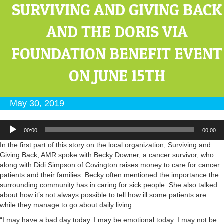
SURVIVING AND GIVING BACK
AND THE DORIS VIA
FOUNDATION BENEFIT EVENT
ON JUNE 15TH
May 30, 2019
Audio
00:00
00:00
Player
In the first part of this story on the local organization, Surviving and
Giving Back, AMR spoke with Becky Downer, a cancer survivor, who
along with Didi Simpson of Covington raises money to care for cancer
patients and their families. Becky often mentioned the importance the
surrounding community has in caring for sick people. She also talked
about how it’s not always possible to tell how ill some patients are
while they manage to go about daily living.
“I may have a bad day today. I may be emotional today. I may not be