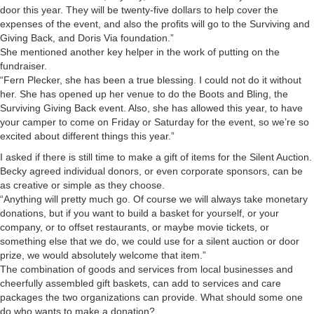
door this year. They will be twenty-five dollars to help cover the
expenses of the event, and also the profits will go to the Surviving and
Giving Back, and Doris Via foundation.”
She mentioned another key helper in the work of putting on the
fundraiser.
“Fern Plecker, she has been a true blessing. I could not do it without
her. She has opened up her venue to do the Boots and Bling, the
Surviving Giving Back event. Also, she has allowed this year, to have
your camper to come on Friday or Saturday for the event, so we’re so
excited about different things this year.”
I asked if there is still time to make a gift of items for the Silent Auction.
Becky agreed individual donors, or even corporate sponsors, can be
as creative or simple as they choose.
“Anything will pretty much go. Of course we will always take monetary
donations, but if you want to build a basket for yourself, or your
company, or to offset restaurants, or maybe movie tickets, or
something else that we do, we could use for a silent auction or door
prize, we would absolutely welcome that item.”
The combination of goods and services from local businesses and
cheerfully assembled gift baskets, can add to services and care
packages the two organizations can provide. What should some one
do who wants to make a donation?