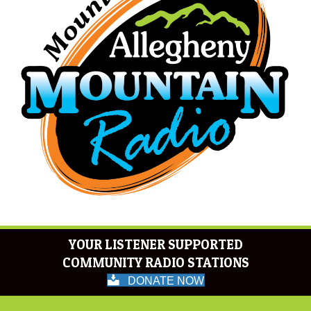
YOUR LISTENER SUPPORTED
COMMUNITY RADIO STATIONS
DONATE NOW