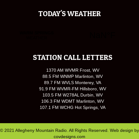
TODAY'S WEATHER
STATION CALL LETTERS
1370 AM WVMR Frost, WV
88.5 FM WNMP Marlinton, WV
89.7 FM WVLS Monterey, VA
91.9 FM WVMR-FM Hillsboro, WV
103.5 FM W278AL Durbin, WV
106.3 FM WDMT Marlinton, WV
107.1 FM WCHG Hot Springs, VA
© 2021 Allegheny Mountain Radio. All Rights Reserved. Web design by
covdesigns.com