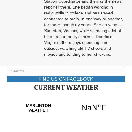
Station Coordinator and then as the news
reporter there. She began working in
radio while in college and has stayed
connected to radio, in one way or another,
for more than thirty years. She grew up in
Staunton, Virginia, while spending a lot of
time on her family’s farm in Deerfield,
Virginia. She enjoys spending time
outside, watching old TV shows and
movies and tending to her chickens.
FIND US ON FACEBOOK
CURRENT WEATHER