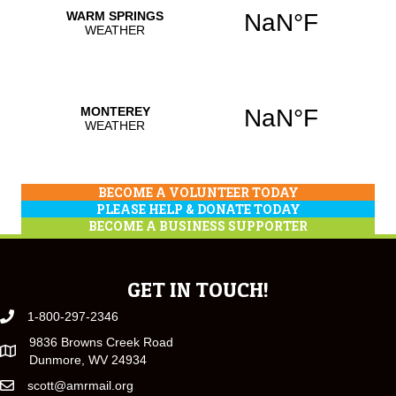
BECOME A VOLUNTEER TODAY
PLEASE HELP & DONATE TODAY
BECOME A BUSINESS SUPPORTER
GET IN TOUCH!
1-800-297-2346
9836 Browns Creek Road
Dunmore, WV 24934
scott@amrmail.org