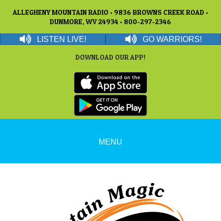
ALLEGHENY MOUNTAIN RADIO • 9836 BROWNS CREEK ROAD •
DUNMORE, WV 24934 • 800-297-2346
LISTEN LIVE!
GO WARRIORS!
DOWNLOAD OUR APP!
MENU