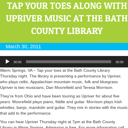
TAP YOUR TOES ALONG WITH
UPRIVER MUSIC AT THE BATH
COUNTY LIBRARY
March 30, 2011
Audio
00:00
00:00
Player
Warm Springs, VA – Tap your toes at the Bath County Library
Thursday night. The library is presenting a performance by Upriver,
who plays celtic, Appalachian mountain music, folk and bluegrass.
Upriver is two musicians, Dan Moorefield and Teresa Morrison.
They’re from Ohio and have been touring as Upriver for about five
years. Moorefield plays piano, fiddle and guitar. Morrison plays Irish
whistles, banjo, mandolin and guitar. They mix in stories with the music
that add to the performance.
You can hear Upriver Thursday night at 7pm at the Bath County
Library in Warm Springs. Admission is free. For more information call