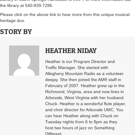
the library at 540-839-7286.
Please click on the above link to hear more from this unique musical
heritage duo.
STORY BY
HEATHER NIDAY
Heather is our Program Director and
Traffic Manager. She started with
Allegheny Mountain Radio as a volunteer
deejay. She then joined the AMR staff in
February of 2007. Heather grew up in the
Richmond, Virginia, area and now lives in
Arbovale, West Virginia with her husband
Chuck. Heather is a wonderful flute player,
and choir director for Arbovale UMC. You
can hear Heather along with Chuck on
Tuesday nights from 6 to 8pm as they
host two hours of jazz on Something
Different.