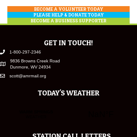
BECOME A VOLUNTEER TODAY
PLEASE HELP & DONATE TODAY
BECOME A BUSINESS SUPPORTER
GET IN TOUCH!
1-800-297-2346
9836 Browns Creek Road
Dunmore, WV 24934
scott@amrmail.org
TODAY'S WEATHER
STATION CALL LETTERS