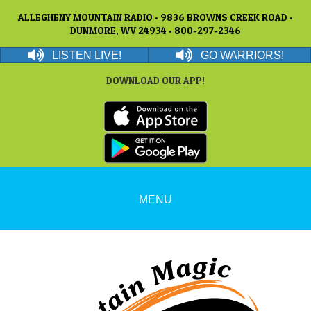
ALLEGHENY MOUNTAIN RADIO • 9836 BROWNS CREEK ROAD •
DUNMORE, WV 24934 • 800-297-2346
LISTEN LIVE!
GO WARRIORS!
DOWNLOAD OUR APP!
MENU