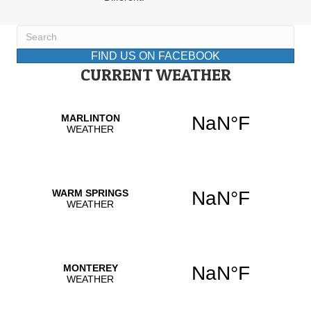
FIND US ON FACEBOOK
CURRENT WEATHER