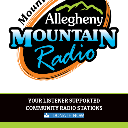
YOUR LISTENER SUPPORTED
COMMUNITY RADIO STATIONS
DONATE NOW