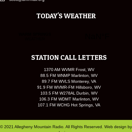
TODAY'S WEATHER
STATION CALL LETTERS
1370 AM WVMR Frost, WV
88.5 FM WNMP Marlinton, WV
89.7 FM WVLS Monterey, VA
91.9 FM WVMR-FM Hillsboro, WV
103.5 FM W278AL Durbin, WV
106.3 FM WDMT Marlinton, WV
107.1 FM WCHG Hot Springs, VA
© 2021 Allegheny Mountain Radio. All Rights Reserved. Web design by