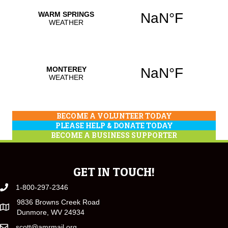
BECOME A VOLUNTEER TODAY
PLEASE HELP & DONATE TODAY
BECOME A BUSINESS SUPPORTER
GET IN TOUCH!
1-800-297-2346
9836 Browns Creek Road
Dunmore, WV 24934
scott@amrmail.org