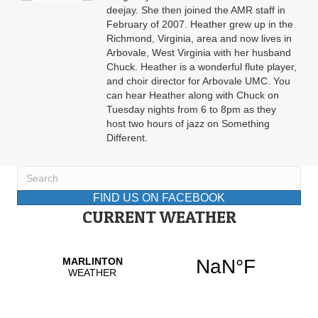
deejay. She then joined the AMR staff in
February of 2007. Heather grew up in the
Richmond, Virginia, area and now lives in
Arbovale, West Virginia with her husband
Chuck. Heather is a wonderful flute player,
and choir director for Arbovale UMC. You
can hear Heather along with Chuck on
Tuesday nights from 6 to 8pm as they
host two hours of jazz on Something
Different.
FIND US ON FACEBOOK
CURRENT WEATHER