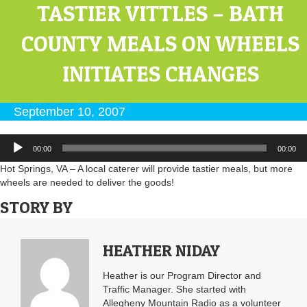
TASTIER VITTLES – BATH
COUNTY MEALS ON WHEELS
INITIATES CHANGES
September 10, 2007
Audio
00:00
00:00
Player
Hot Springs, VA – A local caterer will provide tastier meals, but more
wheels are needed to deliver the goods!
STORY BY
HEATHER NIDAY
Heather is our Program Director and
Traffic Manager. She started with
Allegheny Mountain Radio as a volunteer