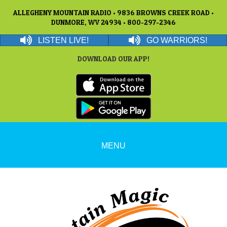
ALLEGHENY MOUNTAIN RADIO • 9836 BROWNS CREEK ROAD •
DUNMORE, WV 24934 • 800-297-2346
LISTEN LIVE!
GO WARRIORS!
DOWNLOAD OUR APP!
MENU