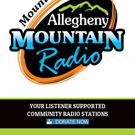
YOUR LISTENER SUPPORTED
COMMUNITY RADIO STATIONS
DONATE NOW