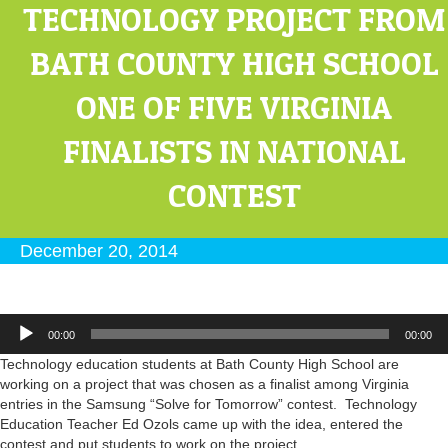
TECHNOLOGY PROJECT FROM
BATH COUNTY HIGH SCHOOL
ONE OF FIVE VIRGINIA
FINALISTS IN NATIONAL
CONTEST
December 20, 2014
Audio
00:00
00:00
Player
Technology education students at Bath County High School are
working on a project that was chosen as a finalist among Virginia
entries in the Samsung “Solve for Tomorrow” contest. Technology
Education Teacher Ed Ozols came up with the idea, entered the
contest and put students to work on the project.