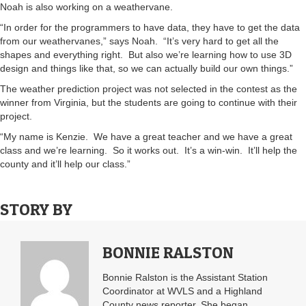
Noah is also working on a weathervane.
“In order for the programmers to have data, they have to get the data
from our weathervanes,” says Noah. “It’s very hard to get all the
shapes and everything right. But also we’re learning how to use 3D
design and things like that, so we can actually build our own things.”
The weather prediction project was not selected in the contest as the
winner from Virginia, but the students are going to continue with their
project.
“My name is Kenzie. We have a great teacher and we have a great
class and we’re learning. So it works out. It’s a win-win. It’ll help the
county and it’ll help our class.”
STORY BY
BONNIE RALSTON
Bonnie Ralston is the Assistant Station
Coordinator at WVLS and a Highland
County news reporter. She began