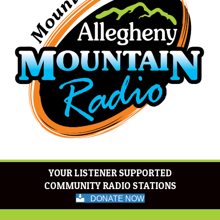
YOUR LISTENER SUPPORTED
COMMUNITY RADIO STATIONS
DONATE NOW