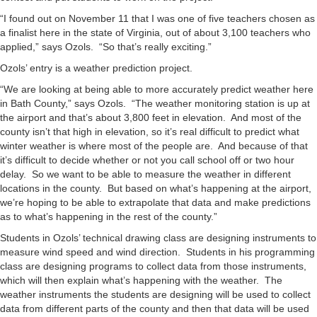
“I found out on November 11 that I was one of five teachers chosen as
a finalist here in the state of Virginia, out of about 3,100 teachers who
applied,” says Ozols. “So that’s really exciting.”
Ozols’ entry is a weather prediction project.
“We are looking at being able to more accurately predict weather here
in Bath County,” says Ozols. “The weather monitoring station is up at
the airport and that’s about 3,800 feet in elevation. And most of the
county isn’t that high in elevation, so it’s real difficult to predict what
winter weather is where most of the people are. And because of that
it’s difficult to decide whether or not you call school off or two hour
delay. So we want to be able to measure the weather in different
locations in the county. But based on what’s happening at the airport,
we’re hoping to be able to extrapolate that data and make predictions
as to what’s happening in the rest of the county.”
Students in Ozols’ technical drawing class are designing instruments to
measure wind speed and wind direction. Students in his programming
class are designing programs to collect data from those instruments,
which will then explain what’s happening with the weather. The
weather instruments the students are designing will be used to collect
data from different parts of the county and then that data will be used