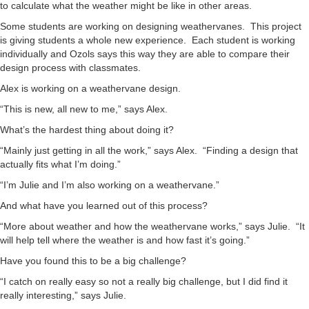
to calculate what the weather might be like in other areas.
Some students are working on designing weathervanes. This project
is giving students a whole new experience. Each student is working
individually and Ozols says this way they are able to compare their
design process with classmates.
Alex is working on a weathervane design.
“This is new, all new to me,” says Alex.
What’s the hardest thing about doing it?
“Mainly just getting in all the work,” says Alex. “Finding a design that
actually fits what I’m doing.”
“I’m Julie and I’m also working on a weathervane.”
And what have you learned out of this process?
“More about weather and how the weathervane works,” says Julie. “It
will help tell where the weather is and how fast it’s going.”
Have you found this to be a big challenge?
“I catch on really easy so not a really big challenge, but I did find it
really interesting,” says Julie.