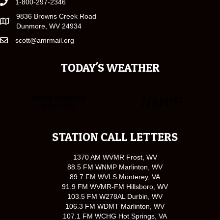
1-800-297-2346
9836 Browns Creek Road
Dunmore, WV 24934
scott@amrmail.org
TODAY'S WEATHER
STATION CALL LETTERS
1370 AM WVMR Frost, WV
88.5 FM WNMP Marlinton, WV
89.7 FM WVLS Monterey, VA
91.9 FM WVMR-FM Hillsboro, WV
103.5 FM W278AL Durbin, WV
106.3 FM WDMT Marlinton, WV
107.1 FM WCHG Hot Springs, VA