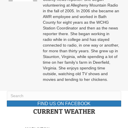
volunteering at Allegheny Mountain Radio
in the fall of 2005. In 2006 she became an
AMR employee and worked in Bath
County for eight years as the WCHG
Station Coordinator and then as the news
reporter there. She began working in
radio while in college and has stayed
connected to radio, in one way or another,
for more than thirty years. She grew up in
Staunton, Virginia, while spending a lot of
time on her family’s farm in Deerfield,
Virginia. She enjoys spending time
outside, watching old TV shows and
movies and tending to her chickens.
FIND US ON FACEBOOK
CURRENT WEATHER