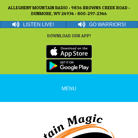
ALLEGHENY MOUNTAIN RADIO • 9836 BROWNS CREEK ROAD •
DUNMORE, WV 24934 • 800-297-2346
LISTEN LIVE!
GO WARRIORS!
DOWNLOAD OUR APP!
MENU