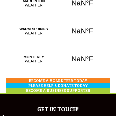
BECOME A VOLUNTEER TODAY
PLEASE HELP & DONATE TODAY
BECOME A BUSINESS SUPPORTER
GET IN TOUCH!