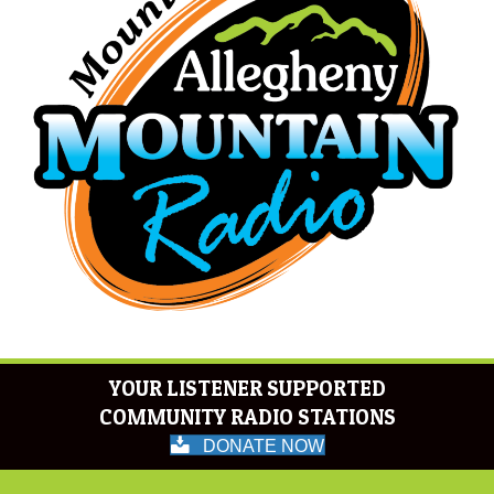
YOUR LISTENER SUPPORTED
COMMUNITY RADIO STATIONS
DONATE NOW