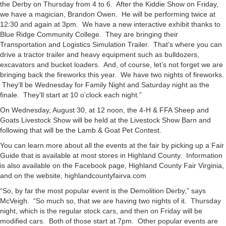
the Derby on Thursday from 4 to 6. After the Kiddie Show on Friday,
we have a magician, Brandon Owen. He will be performing twice at
12:30 and again at 3pm. We have a new interactive exhibit thanks to
Blue Ridge Community College. They are bringing their
Transportation and Logistics Simulation Trailer. That’s where you can
drive a tractor trailer and heavy equipment such as bulldozers,
excavators and bucket loaders. And, of course, let’s not forget we are
bringing back the fireworks this year. We have two nights of fireworks.
They’ll be Wednesday for Family Night and Saturday night as the
finale. They’ll start at 10 o’clock each night.”
On Wednesday, August 30, at 12 noon, the 4-H & FFA Sheep and
Goats Livestock Show will be held at the Livestock Show Barn and
following that will be the Lamb & Goat Pet Contest.
You can learn more about all the events at the fair by picking up a Fair
Guide that is available at most stores in Highland County. Information
is also available on the Facebook page, Highland County Fair Virginia,
and on the website, highlandcountyfairva.com
“So, by far the most popular event is the Demolition Derby,” says
McVeigh. “So much so, that we are having two nights of it. Thursday
night, which is the regular stock cars, and then on Friday will be
modified cars. Both of those start at 7pm. Other popular events are