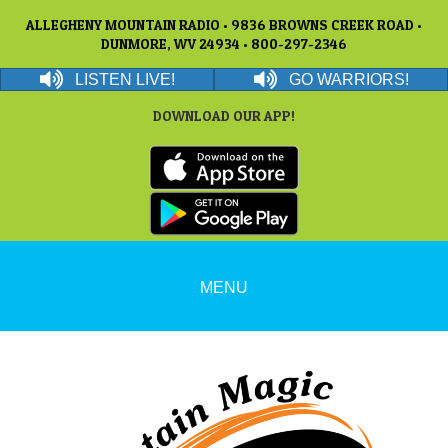
ALLEGHENY MOUNTAIN RADIO • 9836 BROWNS CREEK ROAD •
DUNMORE, WV 24934 • 800-297-2346
LISTEN LIVE!
GO WARRIORS!
DOWNLOAD OUR APP!
MENU