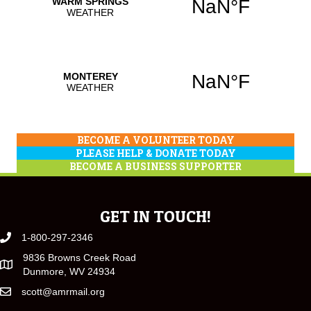
BECOME A VOLUNTEER TODAY
PLEASE HELP & DONATE TODAY
BECOME A BUSINESS SUPPORTER
GET IN TOUCH!
1-800-297-2346
9836 Browns Creek Road
Dunmore, WV 24934
scott@amrmail.org