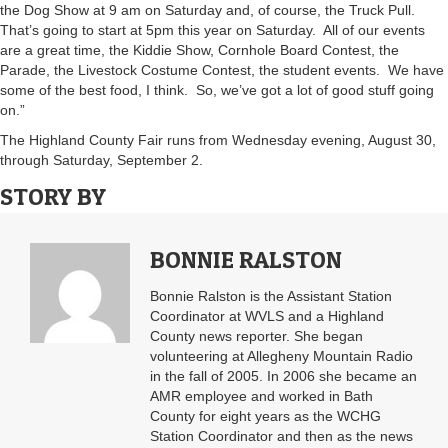
the Dog Show at 9 am on Saturday and, of course, the Truck Pull.
That’s going to start at 5pm this year on Saturday. All of our events
are a great time, the Kiddie Show, Cornhole Board Contest, the
Parade, the Livestock Costume Contest, the student events. We have
some of the best food, I think. So, we’ve got a lot of good stuff going
on.”
The Highland County Fair runs from Wednesday evening, August 30,
through Saturday, September 2.
STORY BY
BONNIE RALSTON
Bonnie Ralston is the Assistant Station
Coordinator at WVLS and a Highland
County news reporter. She began
volunteering at Allegheny Mountain Radio
in the fall of 2005. In 2006 she became an
AMR employee and worked in Bath
County for eight years as the WCHG
Station Coordinator and then as the news