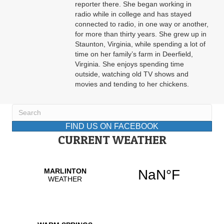
reporter there. She began working in
radio while in college and has stayed
connected to radio, in one way or another,
for more than thirty years. She grew up in
Staunton, Virginia, while spending a lot of
time on her family’s farm in Deerfield,
Virginia. She enjoys spending time
outside, watching old TV shows and
movies and tending to her chickens.
FIND US ON FACEBOOK
CURRENT WEATHER