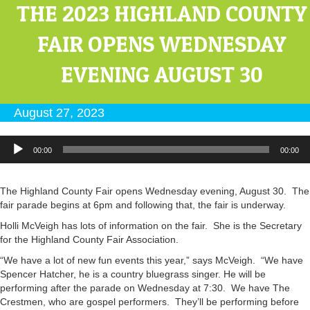
THE 2023 HIGHLAND COUNTY
FAIR OPENS WEDNESDAY
EVENING AUGUST 30
August 27, 2023
Audio
00:00
00:00
Player
The Highland County Fair opens Wednesday evening, August 30. The
fair parade begins at 6pm and following that, the fair is underway.
Holli McVeigh has lots of information on the fair. She is the Secretary
for the Highland County Fair Association.
“We have a lot of new fun events this year,” says McVeigh. “We have
Spencer Hatcher, he is a country bluegrass singer. He will be
performing after the parade on Wednesday at 7:30. We have The
Crestmen, who are gospel performers. They’ll be performing before