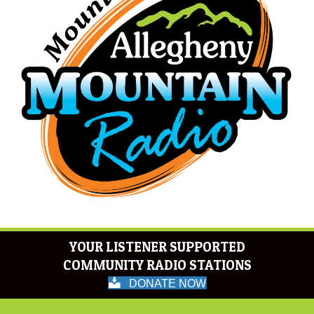
YOUR LISTENER SUPPORTED
COMMUNITY RADIO STATIONS
DONATE NOW