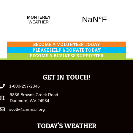
BECOME A VOLUNTEER TODAY
PLEASE HELP & DONATE TODAY
BECOME A BUSINESS SUPPORTER
GET IN TOUCH!
1-800-297-2346
9836 Browns Creek Road
Dunmore, WV 24934
scott@amrmail.org
TODAY'S WEATHER