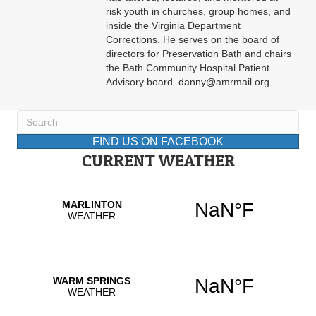
risk youth in churches, group homes, and
inside the Virginia Department
Corrections. He serves on the board of
directors for Preservation Bath and chairs
the Bath Community Hospital Patient
Advisory board. danny@amrmail.org
FIND US ON FACEBOOK
CURRENT WEATHER