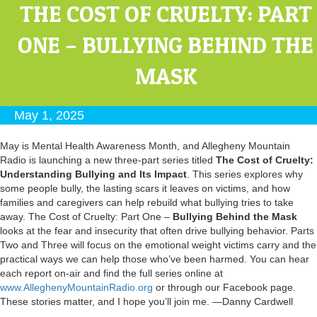
THE COST OF CRUELTY: PART
ONE – BULLYING BEHIND THE
MASK
May 1, 2025
May is Mental Health Awareness Month, and Allegheny Mountain
Radio is launching a new three-part series titled
The Cost of Cruelty:
Understanding Bullying and Its Impact
. This series explores why
some people bully, the lasting scars it leaves on victims, and how
families and caregivers can help rebuild what bullying tries to take
away. The Cost of Cruelty: Part One –
Bullying Behind the Mask
looks at the fear and insecurity that often drive bullying behavior. Parts
Two and Three will focus on the emotional weight victims carry and the
practical ways we can help those who’ve been harmed. You can hear
each report on-air and find the full series online at
www.AlleghenyMountainRadio.org
or through our Facebook page.
These stories matter, and I hope you’ll join me. —Danny Cardwell