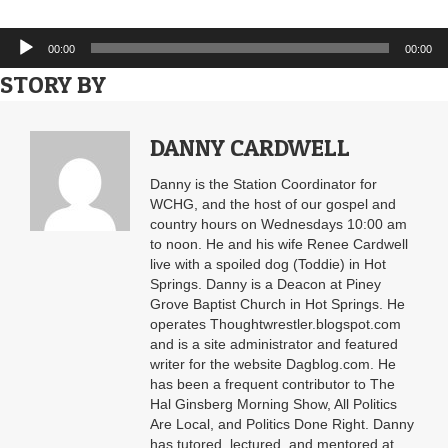
Audio
00:00
00:00
Player
STORY BY
DANNY CARDWELL
Danny is the Station Coordinator for
WCHG, and the host of our gospel and
country hours on Wednesdays 10:00 am
to noon. He and his wife Renee Cardwell
live with a spoiled dog (Toddie) in Hot
Springs. Danny is a Deacon at Piney
Grove Baptist Church in Hot Springs. He
operates Thoughtwrestler.blogspot.com
and is a site administrator and featured
writer for the website Dagblog.com. He
has been a frequent contributor to The
Hal Ginsberg Morning Show, All Politics
Are Local, and Politics Done Right. Danny
has tutored, lectured, and mentored at