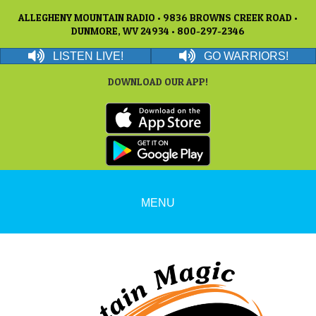
ALLEGHENY MOUNTAIN RADIO • 9836 BROWNS CREEK ROAD •
DUNMORE, WV 24934 • 800-297-2346
LISTEN LIVE!
GO WARRIORS!
DOWNLOAD OUR APP!
MENU