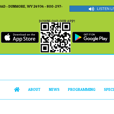
AD • DUNMORE, WV 24934 • 800-297-
LISTEN LI
DOWNLOAD OUR APP!
ABOUT
NEWS
PROGRAMMING
SPEC