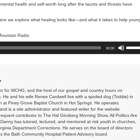
mental health and self-worth long after the taunts and threats have
ere we explore what healing looks like—and what it takes to help youn
 Mountain Radio.
Use
00:00
Up/Do
Arrow
keys
to
increa
L
or
decrea
or for WCHG, and the host of our gospel and country hours on
volume
He and his wife Renee Cardwell live with a spoiled dog (Toddie) in
n at Piney Grove Baptist Church in Hot Springs. He operates
d is a site administrator and featured writer for the website
quent contributor to The Hal Ginsberg Morning Show, All Politics Are
 Danny has tutored, lectured, and mentored at risk youth in churches,
rginia Department Corrections. He serves on the board of directors
rs the Bath Community Hospital Patient Advisory board.