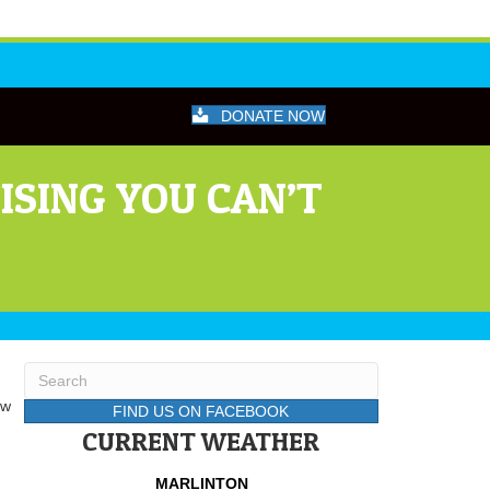
DONATE NOW
ISING YOU CAN’T
ow
FIND US ON FACEBOOK
CURRENT WEATHER