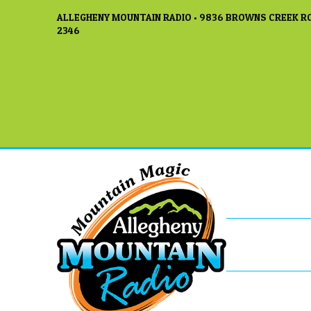
ALLEGHENY MOUNTAIN RADIO • 9836 BROWNS CREEK RO
2346