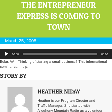
THE ENTREPRENEUR
EXPRESS IS COMING TO
TOWN
March 25, 2008
Audio
00:00
00:00
Player
Bolar, VA – Thinking of starting a small business? This informational
seminar can help.
STORY BY
HEATHER NIDAY
Heather is our Program Director and
Traffic Manager. She started with
Allegheny Mountain Radio as a volunteer