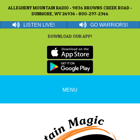
ALLEGHENY MOUNTAIN RADIO • 9836 BROWNS CREEK ROAD •
DUNMORE, WV 24934 • 800-297-2346
LISTEN LIVE!
GO WARRIORS!
DOWNLOAD OUR APP!
MENU