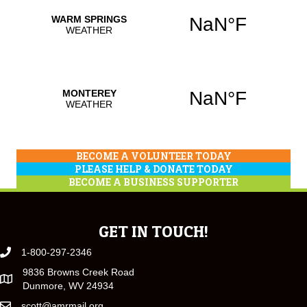
BECOME A VOLUNTEER TODAY
PLEASE HELP & DONATE TODAY
BECOME A BUSINESS SUPPORTER
GET IN TOUCH!
1-800-297-2346
9836 Browns Creek Road
Dunmore, WV 24934
scott@amrmail.org