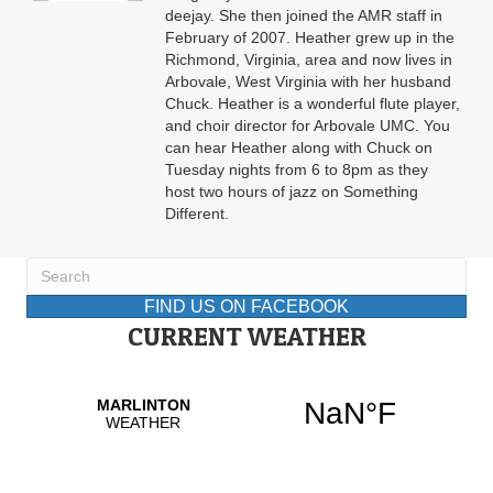
deejay. She then joined the AMR staff in
February of 2007. Heather grew up in the
Richmond, Virginia, area and now lives in
Arbovale, West Virginia with her husband
Chuck. Heather is a wonderful flute player,
and choir director for Arbovale UMC. You
can hear Heather along with Chuck on
Tuesday nights from 6 to 8pm as they
host two hours of jazz on Something
Different.
FIND US ON FACEBOOK
CURRENT WEATHER