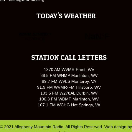
TODAY'S WEATHER
STATION CALL LETTERS
1370 AM WVMR Frost, WV
88.5 FM WNMP Marlinton, WV
89.7 FM WVLS Monterey, VA
91.9 FM WVMR-FM Hillsboro, WV
103.5 FM W278AL Durbin, WV
106.3 FM WDMT Marlinton, WV
107.1 FM WCHG Hot Springs, VA
© 2021 Allegheny Mountain Radio. All Rights Reserved. Web design by