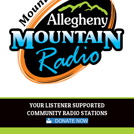
YOUR LISTENER SUPPORTED
COMMUNITY RADIO STATIONS
DONATE NOW