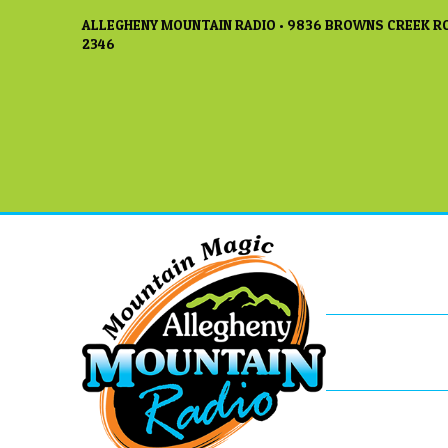
ALLEGHENY MOUNTAIN RADIO • 9836 BROWNS CREEK RO
2346