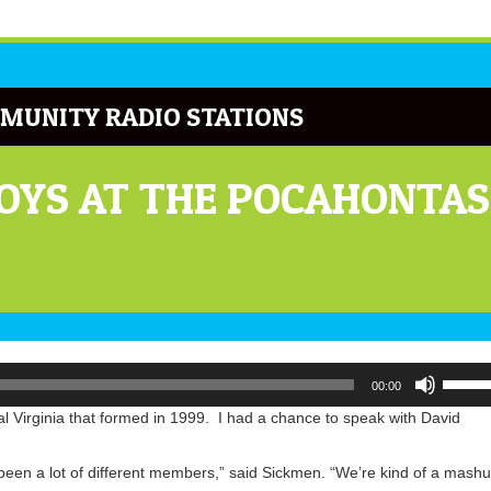
MUNITY RADIO STATIONS
OYS AT THE POCAHONTAS
Use
00:00
Up/Do
Arrow
 Virginia that formed in 1999. I had a chance to speak with David
keys
to
 been a lot of different members,” said Sickmen. “We’re kind of a mash
increa