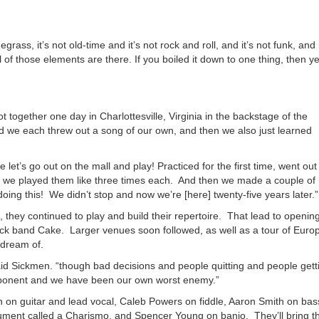
or
decrea
volume
grass, it’s not old-time and it’s not rock and roll, and it’s not funk, and i
all of those elements are there. If you boiled it down to one thing, then y
together one day in Charlottesville, Virginia in the backstage of the
d we each threw out a song of our own, and then we also just learned
 let’s go out on the mall and play! Practiced for the first time, went out
nk we played them like three times each. And then we made a couple of
g this! We didn’t stop and now we’re [here] twenty-five years later.”
 they continued to play and build their repertoire. That lead to openin
k band Cake. Larger venues soon followed, as well as a tour of Euro
y dream of.
said Sickmen. “though bad decisions and people quitting and people gett
roponent and we have been our own worst enemy.”
 on guitar and lead vocal, Caleb Powers on fiddle, Aaron Smith on bas
ument called a Charismo, and Spencer Young on banjo. They’ll bring th