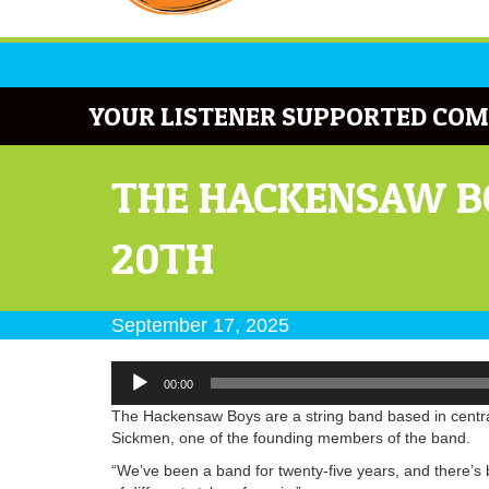
YOUR LISTENER SUPPORTED COM
THE HACKENSAW B
20TH
September 17, 2025
Audio
00:00
Player
The Hackensaw Boys are a string band based in central
Sickmen, one of the founding members of the band.
“We’ve been a band for twenty-five years, and there’s