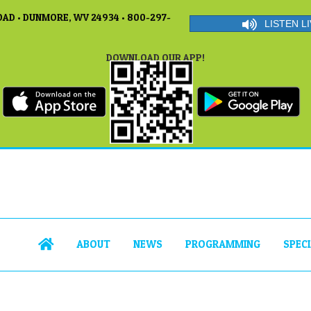
AD • DUNMORE, WV 24934 • 800-297-
LISTEN LI
DOWNLOAD OUR APP!
ABOUT
NEWS
PROGRAMMING
SPEC