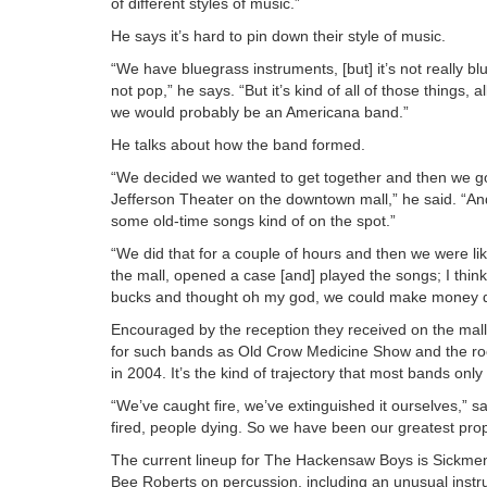
of different styles of music.”
He says it’s hard to pin down their style of music.
“We have bluegrass instruments, [but] it’s not really blue
not pop,” he says. “But it’s kind of all of those things, 
we would probably be an Americana band.”
He talks about how the band formed.
“We decided we wanted to get together and then we got 
Jefferson Theater on the downtown mall,” he said. “An
some old-time songs kind of on the spot.”
“We did that for a couple of hours and then we were like
the mall, opened a case [and] played the songs; I thi
bucks and thought oh my god, we could make money doin
Encouraged by the reception they received on the mall,
for such bands as Old Crow Medicine Show and the roc
in 2004. It’s the kind of trajectory that most bands onl
“We’ve caught fire, we’ve extinguished it ourselves,” 
fired, people dying. So we have been our greatest p
The current lineup for The Hackensaw Boys is Sickmen
Bee Roberts on percussion, including an unusual instr