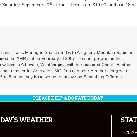
th
e Saturday, September 20
at 7pm. Tickets are $10.00 for those 18 a
r and Traffic Manager. She started with Allegheny Mountain Radio as
oined the AMR staff in February of 2007. Heather grew up in the
ow lives in Arbovale, West Virginia with her husband Chuck. Heather
d choir director for Arbovale UMC. You can hear Heather along with
 to 8pm as they host two hours of jazz on Something Different.
PLEASE HELP & DONATE TODAY
DAY'S WEATHER
STAT
1370 A