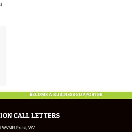
nd
BECOME A BUSINESS SUPPORTER
ION CALL LETTERS
M WVMR Frost, WV