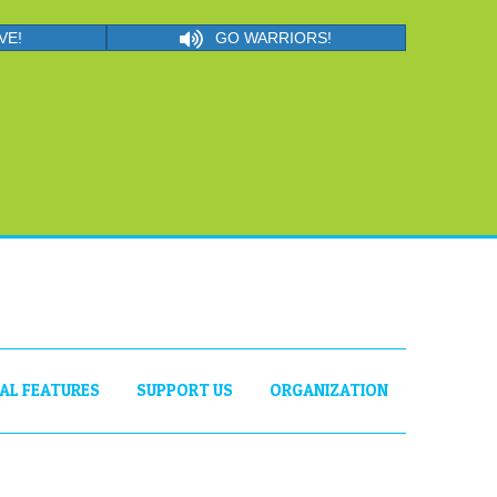
VE!
GO WARRIORS!
IAL FEATURES
SUPPORT US
ORGANIZATION