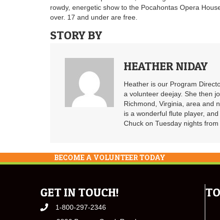
rowdy, energetic show to the Pocahontas Opera Hous
over. 17 and under are free.
STORY BY
HEATHER NIDAY
Heather is our Program Directo
a volunteer deejay. She then j
Richmond, Virginia, area and n
is a wonderful flute player, an
Chuck on Tuesday nights from 6
BECOME A VOLUNTEER TODAY
GET IN TOUCH!
TO
1-800-297-2346