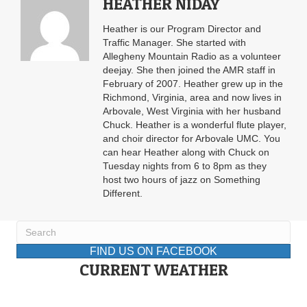
HEATHER NIDAY
Heather is our Program Director and
Traffic Manager. She started with
Allegheny Mountain Radio as a volunteer
deejay. She then joined the AMR staff in
February of 2007. Heather grew up in the
Richmond, Virginia, area and now lives in
Arbovale, West Virginia with her husband
Chuck. Heather is a wonderful flute player,
and choir director for Arbovale UMC. You
can hear Heather along with Chuck on
Tuesday nights from 6 to 8pm as they
host two hours of jazz on Something
Different.
FIND US ON FACEBOOK
CURRENT WEATHER