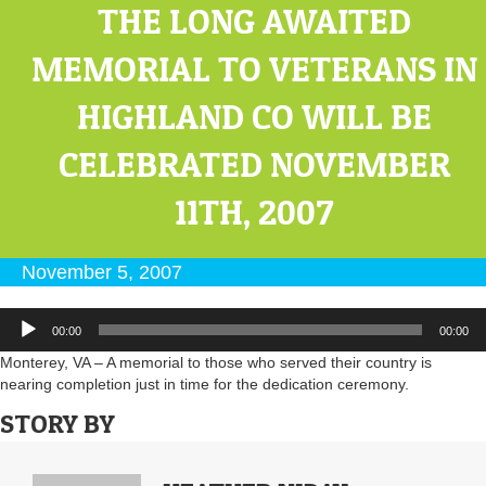
THE LONG AWAITED
MEMORIAL TO VETERANS IN
HIGHLAND CO WILL BE
CELEBRATED NOVEMBER
11TH, 2007
November 5, 2007
Audio
00:00
00:00
Player
Monterey, VA – A memorial to those who served their country is
nearing completion just in time for the dedication ceremony.
STORY BY