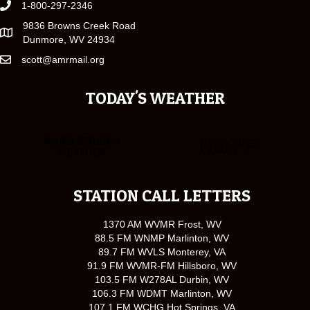
1-800-297-2346
9836 Browns Creek Road
Dunmore, WV 24934
scott@amrmail.org
TODAY'S WEATHER
STATION CALL LETTERS
1370 AM WVMR Frost, WV
88.5 FM WNMP Marlinton, WV
89.7 FM WVLS Monterey, VA
91.9 FM WVMR-FM Hillsboro, WV
103.5 FM W278AL Durbin, WV
106.3 FM WDMT Marlinton, WV
107.1 FM WCHG Hot Springs, VA