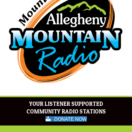
YOUR LISTENER SUPPORTED
COMMUNITY RADIO STATIONS
DONATE NOW