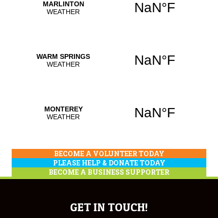
BECOME A VOLUNTEER TODAY
PLEASE HELP & DONATE TODAY
BECOME A BUSINESS SUPPORTER
GET IN TOUCH!