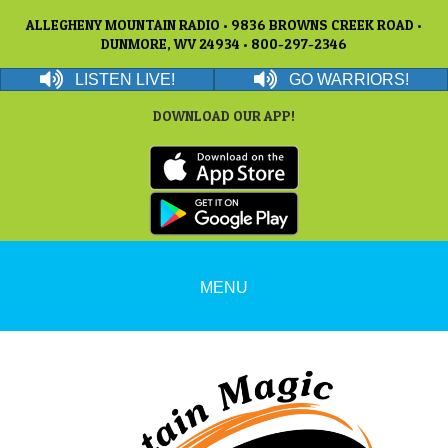
ALLEGHENY MOUNTAIN RADIO • 9836 BROWNS CREEK ROAD •
DUNMORE, WV 24934 • 800-297-2346
LISTEN LIVE!
GO WARRIORS!
DOWNLOAD OUR APP!
MENU