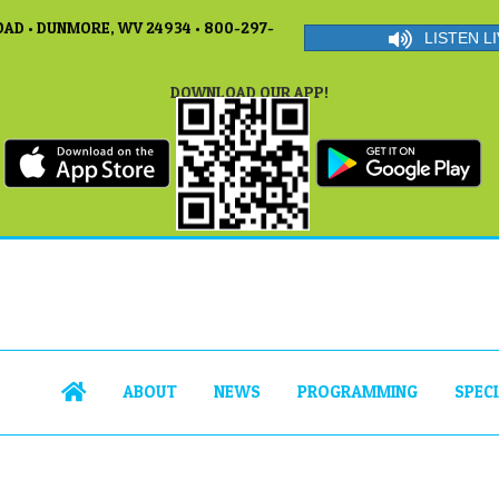
AD • DUNMORE, WV 24934 • 800-297-
LISTEN LI
DOWNLOAD OUR APP!
ABOUT
NEWS
PROGRAMMING
SPEC