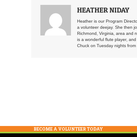
HEATHER NIDAY
Heather is our Program Directo
a volunteer deejay. She then j
Richmond, Virginia, area and n
is a wonderful flute player, an
Chuck on Tuesday nights from 6
BECOME A VOLUNTEER TODAY