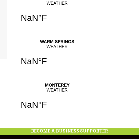
se
.
BECOME A BUSINESS SUPPORTER