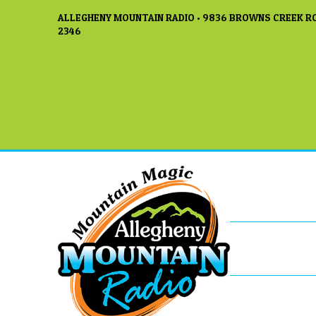
ALLEGHENY MOUNTAIN RADIO • 9836 BROWNS CREEK RO
2346