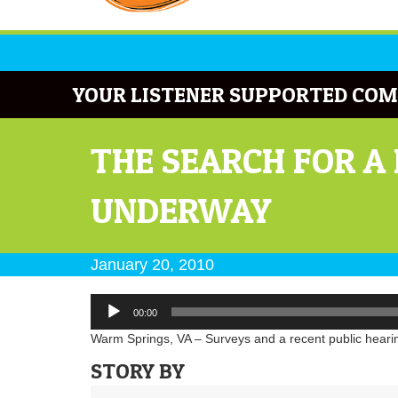
YOUR LISTENER SUPPORTED COM
THE SEARCH FOR A
UNDERWAY
January 20, 2010
Audio
00:00
Player
Warm Springs, VA – Surveys and a recent public hearing
STORY BY