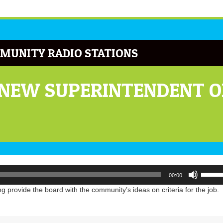
MUNITY RADIO STATIONS
 NEW SUPERINTENDENT OF
Use
00:00
Up/Do
Arrow
 provide the board with the community’s ideas on criteria for the job.
keys
to
increa