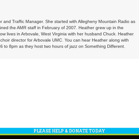
or
decrea
volume
r and Traffic Manager. She started with Allegheny Mountain Radio as
oined the AMR staff in February of 2007. Heather grew up in the
ow lives in Arbovale, West Virginia with her husband Chuck. Heather
d choir director for Arbovale UMC. You can hear Heather along with
 to 8pm as they host two hours of jazz on Something Different.
PLEASE HELP & DONATE TODAY