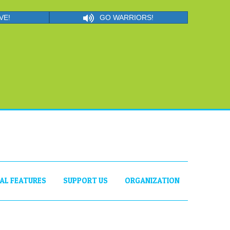
VE!
GO WARRIORS!
IAL FEATURES
SUPPORT US
ORGANIZATION