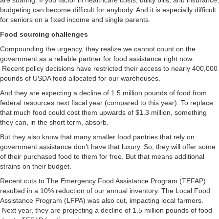
are soaring. If you factor in healthcare costs, utility bills, and insurance,
budgeting can become difficult for anybody. And it is especially difficult
for seniors on a fixed income and single parents.
Food sourcing challenges
Compounding the urgency, they realize we cannot count on the
government as a reliable partner for food assistance right now.
Recent policy decisions have restricted their access to nearly 400,000
pounds of USDA food allocated for our warehouses.
And they are expecting a decline of 1.5 million pounds of food from
federal resources next fiscal year (compared to this year). To replace
that much food could cost them upwards of $1.3 million, something
they can, in the short term, absorb.
But they also know that many smaller food pantries that rely on
government assistance don’t have that luxury. So, they will offer some
of their purchased food to them for free. But that means additional
strains on their budget.
Recent cuts to The Emergency Food Assistance Program (TEFAP)
resulted in a 10% reduction of our annual inventory. The Local Food
Assistance Program (LFPA) was also cut, impacting local farmers.
Next year, they are projecting a decline of 1.5 million pounds of food