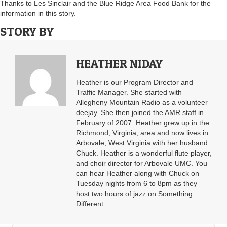
Thanks to Les Sinclair and the Blue Ridge Area Food Bank for the
information in this story.
STORY BY
HEATHER NIDAY
Heather is our Program Director and
Traffic Manager. She started with
Allegheny Mountain Radio as a volunteer
deejay. She then joined the AMR staff in
February of 2007. Heather grew up in the
Richmond, Virginia, area and now lives in
Arbovale, West Virginia with her husband
Chuck. Heather is a wonderful flute player,
and choir director for Arbovale UMC. You
can hear Heather along with Chuck on
Tuesday nights from 6 to 8pm as they
host two hours of jazz on Something
Different.