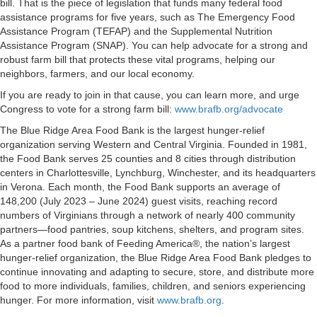
bill. That is the piece of legislation that funds many federal food
assistance programs for five years, such as The Emergency Food
Assistance Program (TEFAP) and the Supplemental Nutrition
Assistance Program (SNAP). You can help advocate for a strong and
robust farm bill that protects these vital programs, helping our
neighbors, farmers, and our local economy.
If you are ready to join in that cause, you can learn more, and urge
Congress to vote for a strong farm bill:
www.brafb.org/advocate
The Blue Ridge Area Food Bank is the largest hunger-relief
organization serving Western and Central Virginia. Founded in 1981,
the Food Bank serves 25 counties and 8 cities through distribution
centers in Charlottesville, Lynchburg, Winchester, and its headquarters
in Verona. Each month, the Food Bank supports an average of
148,200 (July 2023 – June 2024) guest visits, reaching record
numbers of Virginians through a network of nearly 400 community
partners—food pantries, soup kitchens, shelters, and program sites.
As a partner food bank of Feeding America®, the nation’s largest
hunger-relief organization, the Blue Ridge Area Food Bank pledges to
continue innovating and adapting to secure, store, and distribute more
food to more individuals, families, children, and seniors experiencing
hunger. For more information, visit
www.brafb.org
.