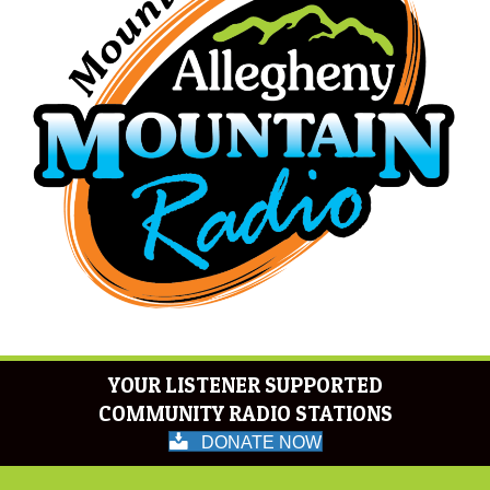
YOUR LISTENER SUPPORTED
COMMUNITY RADIO STATIONS
DONATE NOW