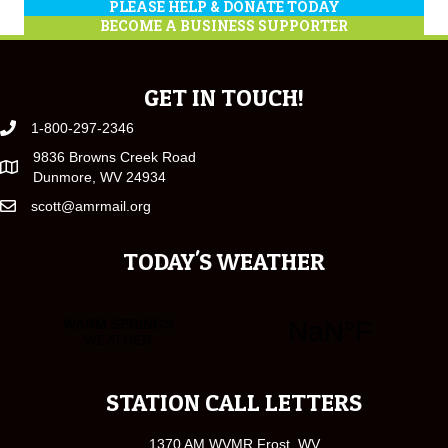
PLEASE HELP & DONATE TODAY
BECOME A BUSINESS SUPPORTER
GET IN TOUCH!
1-800-297-2346
9836 Browns Creek Road
Dunmore, WV 24934
scott@amrmail.org
TODAY'S WEATHER
STATION CALL LETTERS
1370 AM WVMR Frost, WV