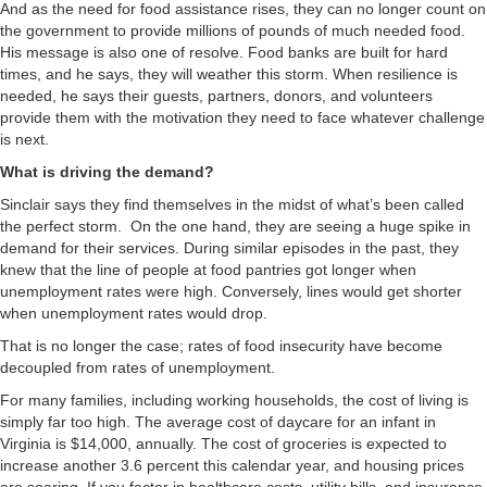
And as the need for food assistance rises, they can no longer count on
the government to provide millions of pounds of much needed food.
His message is also one of resolve. Food banks are built for hard
times, and he says, they will weather this storm. When resilience is
needed, he says their guests, partners, donors, and volunteers
provide them with the motivation they need to face whatever challenge
is next.
What is driving the demand?
Sinclair says they find themselves in the midst of what’s been called
the perfect storm. On the one hand, they are seeing a huge spike in
demand for their services. During similar episodes in the past, they
knew that the line of people at food pantries got longer when
unemployment rates were high. Conversely, lines would get shorter
when unemployment rates would drop.
That is no longer the case; rates of food insecurity have become
decoupled from rates of unemployment.
For many families, including working households, the cost of living is
simply far too high. The average cost of daycare for an infant in
Virginia is $14,000, annually. The cost of groceries is expected to
increase another 3.6 percent this calendar year, and housing prices