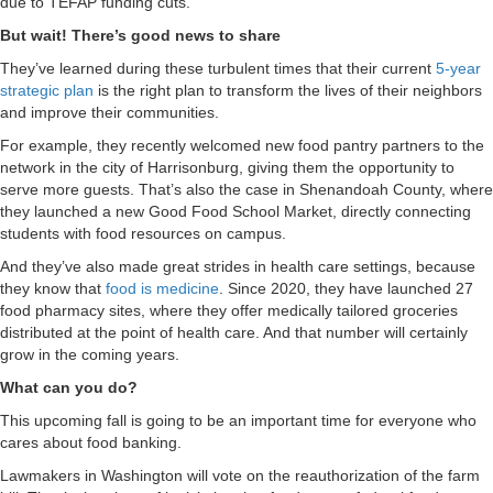
due to TEFAP funding cuts.
But wait! There’s good news to share
They’ve learned during these turbulent times that their current
5-year
strategic plan
is the right plan to transform the lives of their neighbors
and improve their communities.
For example, they recently welcomed new food pantry partners to the
network in the city of Harrisonburg, giving them the opportunity to
serve more guests. That’s also the case in Shenandoah County, where
they launched a new Good Food School Market, directly connecting
students with food resources on campus.
And they’ve also made great strides in health care settings, because
they know that
food is medicine
. Since 2020, they have launched 27
food pharmacy sites, where they offer medically tailored groceries
distributed at the point of health care. And that number will certainly
grow in the coming years.
What can you do?
This upcoming fall is going to be an important time for everyone who
cares about food banking.
Lawmakers in Washington will vote on the reauthorization of the farm