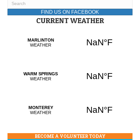
FIND US ON FACEBOOK
CURRENT WEATHER
BECOME A VOLUNTEER TODAY