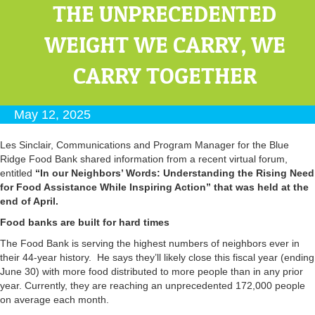
THE UNPRECEDENTED
WEIGHT WE CARRY, WE
CARRY TOGETHER
May 12, 2025
Les Sinclair, Communications and Program Manager for the Blue
Ridge Food Bank shared information from a recent virtual forum,
entitled
“In our Neighbors’ Words: Understanding the Rising Need
for Food Assistance While Inspiring Action” that was held at the
end of April.
Food banks are built for hard times
The Food Bank is serving the highest numbers of neighbors ever in
their 44-year history. He says they’ll likely close this fiscal year (ending
June 30) with more food distributed to more people than in any prior
year. Currently, they are reaching an unprecedented 172,000 people
on average each month.