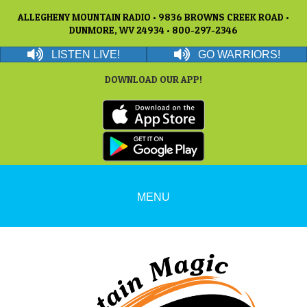
ALLEGHENY MOUNTAIN RADIO • 9836 BROWNS CREEK ROAD •
DUNMORE, WV 24934 • 800-297-2346
LISTEN LIVE!
GO WARRIORS!
DOWNLOAD OUR APP!
MENU