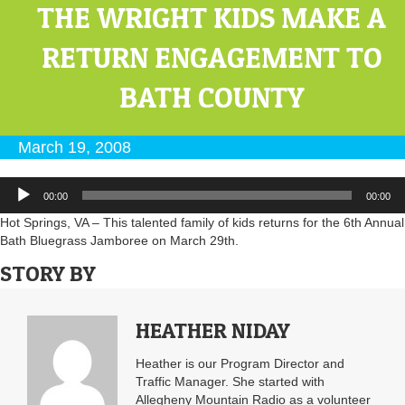
THE WRIGHT KIDS MAKE A
RETURN ENGAGEMENT TO
BATH COUNTY
March 19, 2008
Audio
00:00
00:00
Player
Hot Springs, VA – This talented family of kids returns for the 6th Annual
Bath Bluegrass Jamboree on March 29th.
STORY BY
HEATHER NIDAY
Heather is our Program Director and
Traffic Manager. She started with
Allegheny Mountain Radio as a volunteer