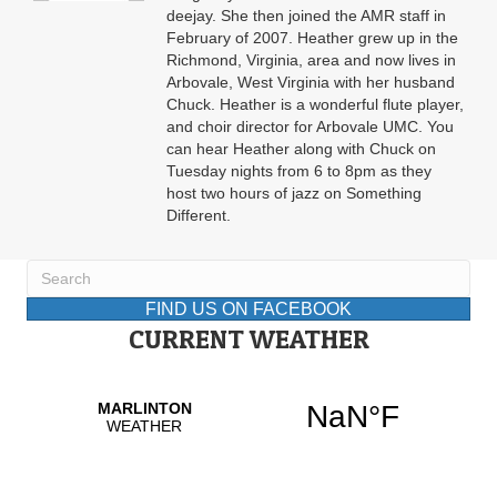
deejay. She then joined the AMR staff in
February of 2007. Heather grew up in the
Richmond, Virginia, area and now lives in
Arbovale, West Virginia with her husband
Chuck. Heather is a wonderful flute player,
and choir director for Arbovale UMC. You
can hear Heather along with Chuck on
Tuesday nights from 6 to 8pm as they
host two hours of jazz on Something
Different.
FIND US ON FACEBOOK
CURRENT WEATHER