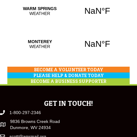
BECOME A VOLUNTEER TODAY
PLEASE HELP & DONATE TODAY
BECOME A BUSINESS SUPPORTER
GET IN TOUCH!
1-800-297-2346
9836 Browns Creek Road
Dunmore, WV 24934
scott@amrmail.org