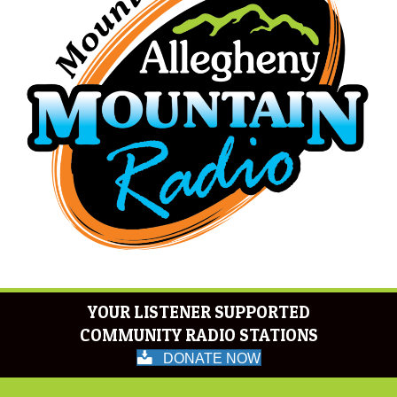
YOUR LISTENER SUPPORTED
COMMUNITY RADIO STATIONS
DONATE NOW