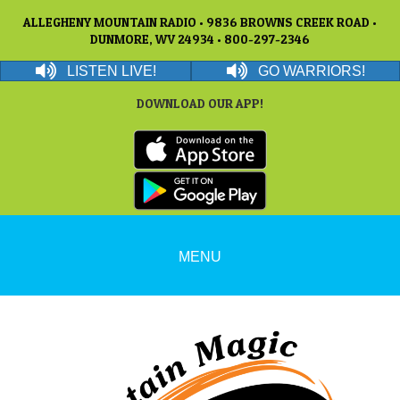
ALLEGHENY MOUNTAIN RADIO • 9836 BROWNS CREEK ROAD •
DUNMORE, WV 24934 • 800-297-2346
LISTEN LIVE!
GO WARRIORS!
DOWNLOAD OUR APP!
MENU