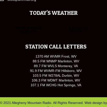
TODAY'S WEATHER
STATION CALL LETTERS
1370 AM WVMR Frost, WV
88.5 FM WNMP Marlinton, WV
89.7 FM WVLS Monterey, VA
91.9 FM WVMR-FM Hillsboro, WV
103.5 FM W278AL Durbin, WV
106.3 FM WDMT Marlinton, WV
107.1 FM WCHG Hot Springs, VA
© 2021 Allegheny Mountain Radio. All Rights Reserved. Web design by