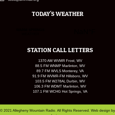
TODAY'S WEATHER
STATION CALL LETTERS
1370 AM WVMR Frost, WV
88.5 FM WNMP Marlinton, WV
89.7 FM WVLS Monterey, VA
91.9 FM WVMR-FM Hillsboro, WV
103.5 FM W278AL Durbin, WV
106.3 FM WDMT Marlinton, WV
107.1 FM WCHG Hot Springs, VA
© 2021 Allegheny Mountain Radio. All Rights Reserved. Web design by