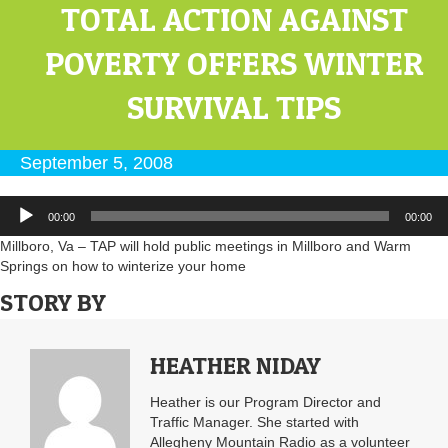
TOTAL ACTION AGAINST
POVERTY OFFERS WINTER
SURVIVAL TIPS
September 5, 2008
Audio
00:00
00:00
Player
Millboro, Va – TAP will hold public meetings in Millboro and Warm
Springs on how to winterize your home
STORY BY
HEATHER NIDAY
Heather is our Program Director and
Traffic Manager. She started with
Allegheny Mountain Radio as a volunteer