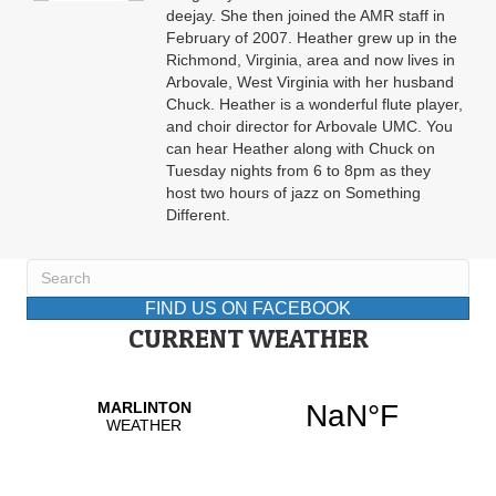
deejay. She then joined the AMR staff in
February of 2007. Heather grew up in the
Richmond, Virginia, area and now lives in
Arbovale, West Virginia with her husband
Chuck. Heather is a wonderful flute player,
and choir director for Arbovale UMC. You
can hear Heather along with Chuck on
Tuesday nights from 6 to 8pm as they
host two hours of jazz on Something
Different.
FIND US ON FACEBOOK
CURRENT WEATHER