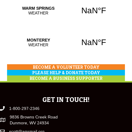
BECOME A VOLUNTEER TODAY
PLEASE HELP & DONATE TODAY
BECOME A BUSINESS SUPPORTER
GET IN TOUCH!
1-800-297-2346
9836 Browns Creek Road
Dunmore, WV 24934
scott@amrmail.org