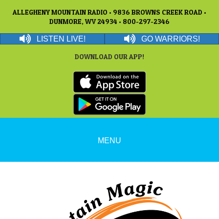
ALLEGHENY MOUNTAIN RADIO • 9836 BROWNS CREEK ROAD •
DUNMORE, WV 24934 • 800-297-2346
LISTEN LIVE!
GO WARRIORS!
DOWNLOAD OUR APP!
MENU