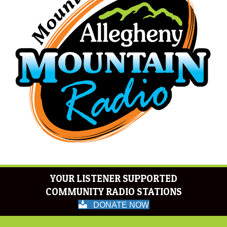
YOUR LISTENER SUPPORTED
COMMUNITY RADIO STATIONS
DONATE NOW