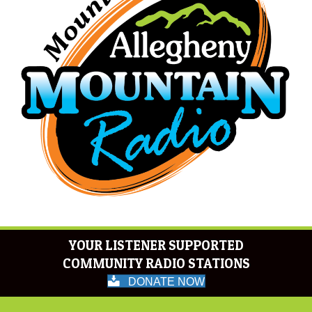
YOUR LISTENER SUPPORTED
COMMUNITY RADIO STATIONS
DONATE NOW