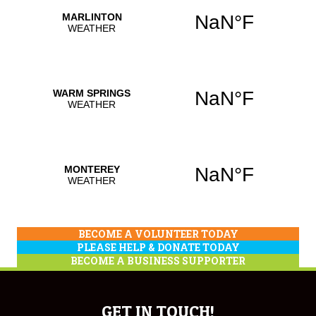
BECOME A VOLUNTEER TODAY
PLEASE HELP & DONATE TODAY
BECOME A BUSINESS SUPPORTER
GET IN TOUCH!