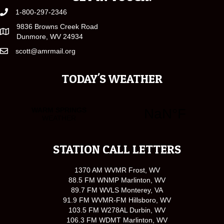
1-800-297-2346
9836 Browns Creek Road
Dunmore, WV 24934
scott@amrmail.org
TODAY'S WEATHER
STATION CALL LETTERS
1370 AM WVMR Frost, WV
88.5 FM WNMP Marlinton, WV
89.7 FM WVLS Monterey, VA
91.9 FM WVMR-FM Hillsboro, WV
103.5 FM W278AL Durbin, WV
106.3 FM WDMT Marlinton, WV