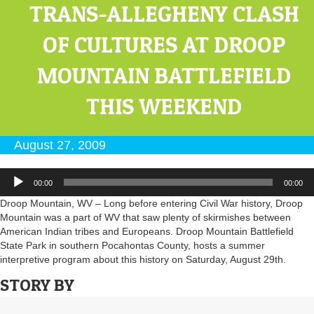
TRANS-ALLEGHENY CLASH
OF CULTURES AT DROOP
MOUNTAIN BATTLEFIELD
THIS WEEKEND
August 27, 2009
Audio
00:00
00:00
Player
Droop Mountain, WV – Long before entering Civil War history, Droop
Mountain was a part of WV that saw plenty of skirmishes between
American Indian tribes and Europeans. Droop Mountain Battlefield
State Park in southern Pocahontas County, hosts a summer
interpretive program about this history on Saturday, August 29th.
STORY BY