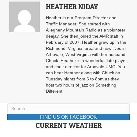
HEATHER NIDAY
Heather is our Program Director and
Traffic Manager. She started with
Allegheny Mountain Radio as a volunteer
deejay. She then joined the AMR staff in
February of 2007. Heather grew up in the
Richmond, Virginia, area and now lives in
Arbovale, West Virginia with her husband
Chuck. Heather is a wonderful flute player,
and choir director for Arbovale UMC. You
can hear Heather along with Chuck on
Tuesday nights from 6 to 8pm as they
host two hours of jazz on Something
Different.
FIND US ON FACEBOOK
CURRENT WEATHER