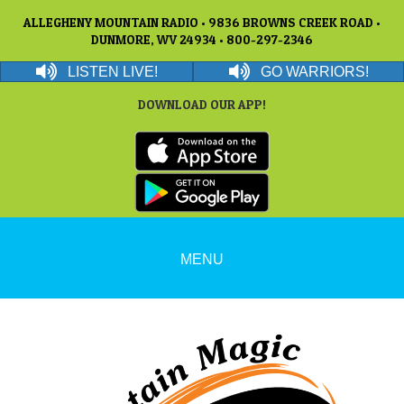
ALLEGHENY MOUNTAIN RADIO • 9836 BROWNS CREEK ROAD •
DUNMORE, WV 24934 • 800-297-2346
LISTEN LIVE!
GO WARRIORS!
DOWNLOAD OUR APP!
MENU