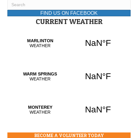
FIND US ON FACEBOOK
CURRENT WEATHER
BECOME A VOLUNTEER TODAY