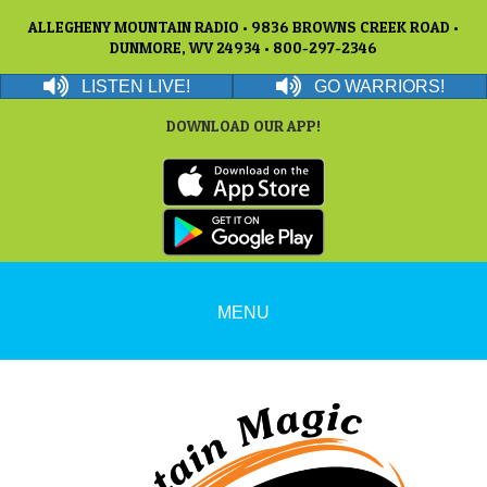
ALLEGHENY MOUNTAIN RADIO • 9836 BROWNS CREEK ROAD •
DUNMORE, WV 24934 • 800-297-2346
LISTEN LIVE!
GO WARRIORS!
DOWNLOAD OUR APP!
MENU