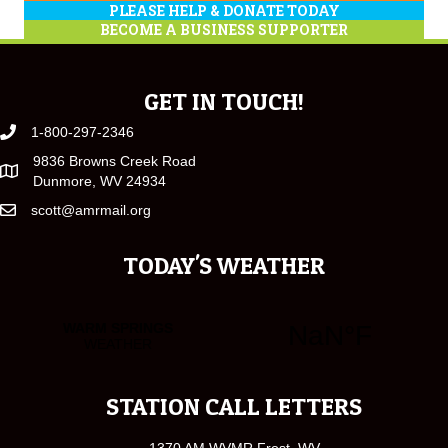
PLEASE HELP & DONATE TODAY
BECOME A BUSINESS SUPPORTER
GET IN TOUCH!
1-800-297-2346
9836 Browns Creek Road
Dunmore, WV 24934
scott@amrmail.org
TODAY'S WEATHER
STATION CALL LETTERS