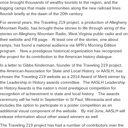
once brought thousands of wealthy tourists to the region, and the
logging camps that made communities along the new railroad lines
flourish briefly at the dawn of the 20th century.
For several years, the Traveling 219 project, a production of Allegheny
Mountain Radio, has brought these stories to life through airing of the
stories on Allegheny Mountain Radio, West Virginia public radio and on
their website and FB page. At least one of the stories, one about
ramps, has found a national audience via NPR’s Morning Edition
program. Now a prestigious historical organization has recognized
the project for its contribution to the American history dialogue.
In a letter to Gibbs Kinderman, founder of the Traveling 219 project,
the American Association for State and Local History, or AASLH, has
chosen the Traveling 219 website as a 2014 Award of Merit winner by
the Leadership in History awards committee. The AASLH Leadership
in History Awards is the nation’s most prestigious competition for
recognition of achievement in state and local history. The awards
ceremony will be held in September in St Paul, Minnesota and also
includes the option to participate in a poster competition as an
additional visual component of the website. By mid June, AASLH will
release information about other award winners as well.
The Traveling 219 project has had a number of contributors over the