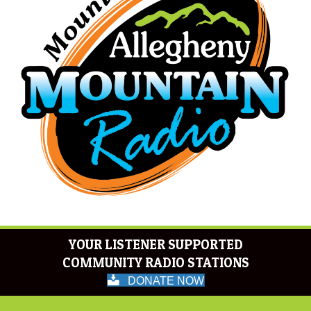
YOUR LISTENER SUPPORTED
COMMUNITY RADIO STATIONS
DONATE NOW