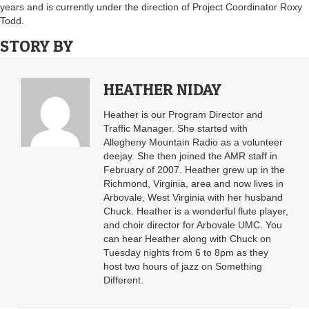
years and is currently under the direction of Project Coordinator Roxy
Todd.
STORY BY
HEATHER NIDAY
Heather is our Program Director and
Traffic Manager. She started with
Allegheny Mountain Radio as a volunteer
deejay. She then joined the AMR staff in
February of 2007. Heather grew up in the
Richmond, Virginia, area and now lives in
Arbovale, West Virginia with her husband
Chuck. Heather is a wonderful flute player,
and choir director for Arbovale UMC. You
can hear Heather along with Chuck on
Tuesday nights from 6 to 8pm as they
host two hours of jazz on Something
Different.