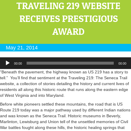
TRAVELING 219 WEBSITE
RECEIVES PRESTIGIOUS
AWARD
May 21, 2014
Audio
00:00
00:00
Player
“Beneath the pavement, the highway known as US 219 has a story to
tell.” You’ll find that sentiment at the Traveling 219: The Seneca Trail
website, a collection of stories detailing the history and current lives of
residents all along this historic route that runs along the eastern edge
of West Virginia and into Maryland.
Before white pioneers settled these mountains, the road that is US
Route 219 today was a major pathway used by different Indian nations
and was known as the Seneca Trail. Historic museums in Beverly,
Marlinton, Lewisburg and Union tell of the unsettled memories of Civil
War battles fought along these hills, the historic healing springs that