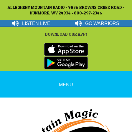
ALLEGHENY MOUNTAIN RADIO • 9836 BROWNS CREEK ROAD •
DUNMORE, WV 24934 • 800-297-2346
LISTEN LIVE!
GO WARRIORS!
DOWNLOAD OUR APP!
MENU