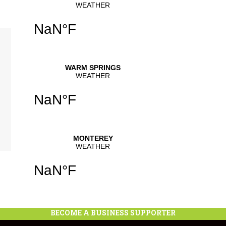
se
.
se
se
.
BECOME A BUSINESS SUPPORTER