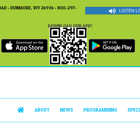
AD • DUNMORE, WV 24934 • 800-297-
LISTEN LI
DOWNLOAD OUR APP!
ABOUT
NEWS
PROGRAMMING
SPEC