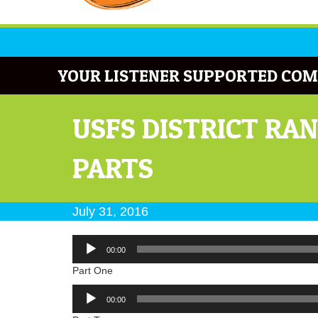
YOUR LISTENER SUPPORTED COM
USFS DISTRICT RA
PARTS
July 31, 2016
Audio
00:00
Player
Part One
Audio
00:00
Player