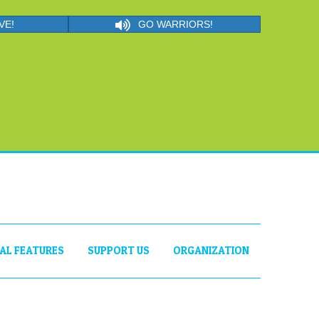
VE!
GO WARRIORS!
IAL FEATURES
SUPPORT US
ORGANIZATION