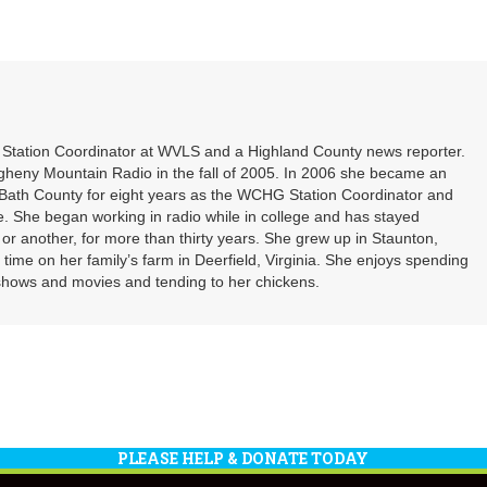
Arrow
or
keys
decrea
to
volume
increa
or
decrea
volume
t Station Coordinator at WVLS and a Highland County news reporter.
gheny Mountain Radio in the fall of 2005. In 2006 she became an
ath County for eight years as the WCHG Station Coordinator and
e. She began working in radio while in college and has stayed
or another, for more than thirty years. She grew up in Staunton,
f time on her family’s farm in Deerfield, Virginia. She enjoys spending
shows and movies and tending to her chickens.
PLEASE HELP & DONATE TODAY