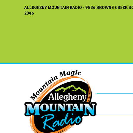
ALLEGHENY MOUNTAIN RADIO • 9836 BROWNS CREEK RO
2346