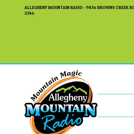
ALLEGHENY MOUNTAIN RADIO • 9836 BROWNS CREEK RO
2346