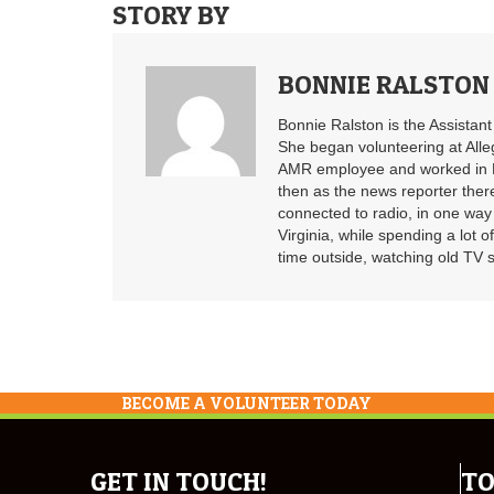
STORY BY
BONNIE RALSTON
Bonnie Ralston is the Assistan
She began volunteering at Alle
AMR employee and worked in B
then as the news reporter ther
connected to radio, in one way 
Virginia, while spending a lot o
time outside, watching old TV 
BECOME A VOLUNTEER TODAY
GET IN TOUCH!
TO