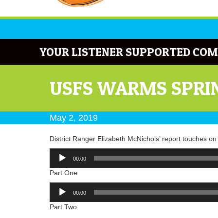
YOUR LISTENER SUPPORTED COM
USFS WARMS SPRIN
May 2, 2019
District Ranger Elizabeth McNichols’ report touches o
Audio
00:00
Player
Part One
Audio
00:00
Player
Part Two