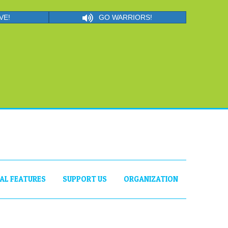
VE!
GO WARRIORS!
IAL FEATURES
SUPPORT US
ORGANIZATION