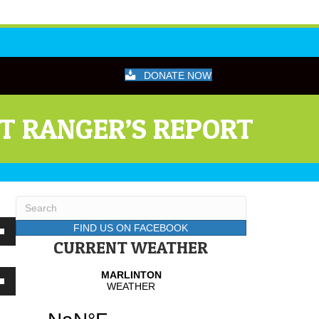
DONATE NOW
CT RANGER’S REPORT
FIND US ON FACEBOOK
wn
CURRENT WEATHER
wn
se