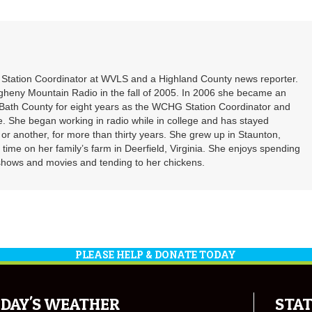
decrea
to
volume
increa
or
decrea
volume
t Station Coordinator at WVLS and a Highland County news reporter.
gheny Mountain Radio in the fall of 2005. In 2006 she became an
ath County for eight years as the WCHG Station Coordinator and
e. She began working in radio while in college and has stayed
or another, for more than thirty years. She grew up in Staunton,
f time on her family’s farm in Deerfield, Virginia. She enjoys spending
shows and movies and tending to her chickens.
PLEASE HELP & DONATE TODAY
DAY'S WEATHER
STAT