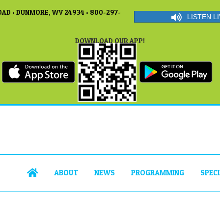
AD • DUNMORE, WV 24934 • 800-297-
LISTEN LI
DOWNLOAD OUR APP!
ABOUT
NEWS
PROGRAMMING
SPEC