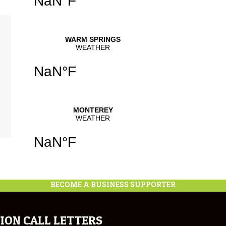
se
.
se
se
.
BECOME A BUSINESS SUPPORTER
ION CALL LETTERS