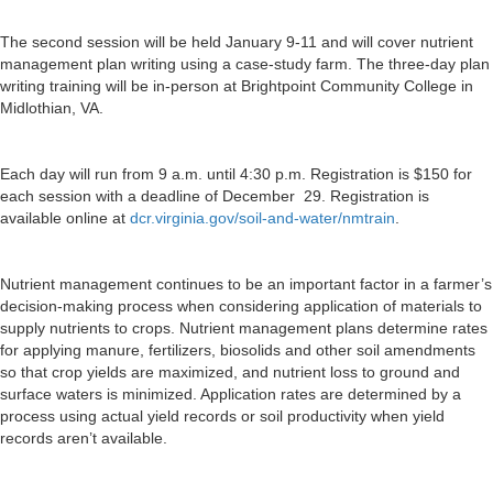
The second session will be held January 9-11 and will cover nutrient
management plan writing using a case-study farm. The three-day plan
writing training will be in-person at Brightpoint Community College in
Midlothian, VA.
Each day will run from 9 a.m. until 4:30 p.m. Registration is $150 for
each session with a deadline of December 29. Registration is
available online at
dcr.virginia.gov/soil-and-water/nmtrain
.
Nutrient management continues to be an important factor in a farmer’s
decision-making process when considering application of materials to
supply nutrients to crops. Nutrient management plans determine rates
for applying manure, fertilizers, biosolids and other
soil
amendments
so that crop yields are maximized, and nutrient loss to ground and
surface waters is minimized. Application rates are determined by a
process using actual yield records or
soil
productivity when yield
records aren’t available.