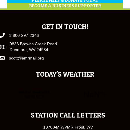
PLEASE HELP & DONATE TODAY
BECOME A BUSINESS SUPPORTER
GET IN TOUCH!
1-800-297-2346
9836 Browns Creek Road
Dunmore, WV 24934
scott@amrmail.org
TODAY'S WEATHER
STATION CALL LETTERS
1370 AM WVMR Frost, WV