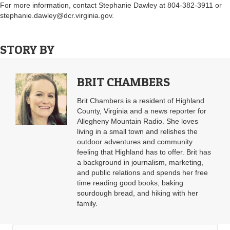
For more information, contact Stephanie Dawley at 804-382-3911 or
stephanie.dawley@dcr.virginia.gov
.
STORY BY
BRIT CHAMBERS
Brit Chambers is a resident of Highland
County, Virginia and a news reporter for
Allegheny Mountain Radio. She loves
living in a small town and relishes the
outdoor adventures and community
feeling that Highland has to offer. Brit has
a background in journalism, marketing,
and public relations and spends her free
time reading good books, baking
sourdough bread, and hiking with her
family.