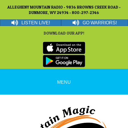
ALLEGHENY MOUNTAIN RADIO • 9836 BROWNS CREEK ROAD •
DUNMORE, WV 24934 • 800-297-2346
LISTEN LIVE!
GO WARRIORS!
DOWNLOAD OUR APP!
MENU