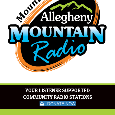
YOUR LISTENER SUPPORTED
COMMUNITY RADIO STATIONS
DONATE NOW