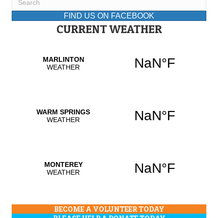
FIND US ON FACEBOOK
CURRENT WEATHER
BECOME A VOLUNTEER TODAY