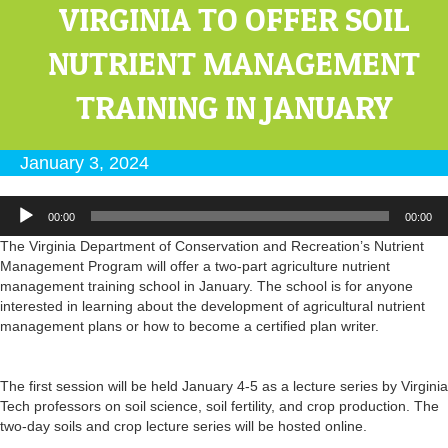
VIRGINIA TO OFFER SOIL
NUTRIENT MANAGEMENT
TRAINING IN JANUARY
January 3, 2024
Audio
00:00
00:00
Player
The Virginia Department of Conservation and Recreation’s Nutrient
Management Program will offer a two-part agriculture nutrient
management training school in January. The school is for anyone
interested in learning about the development of agricultural nutrient
management plans or how to become a certified plan writer.
The first session will be held January 4-5 as a lecture series by Virginia
Tech professors on
soil
science,
soil
fertility, and crop production. The
two-day
soils
and crop lecture series will be hosted online.