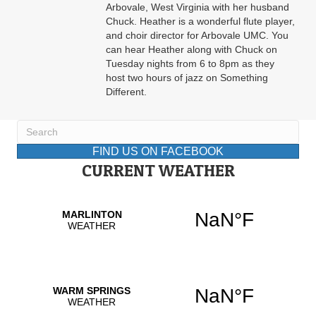
Arbovale, West Virginia with her husband
Chuck. Heather is a wonderful flute player,
and choir director for Arbovale UMC. You
can hear Heather along with Chuck on
Tuesday nights from 6 to 8pm as they
host two hours of jazz on Something
Different.
FIND US ON FACEBOOK
CURRENT WEATHER