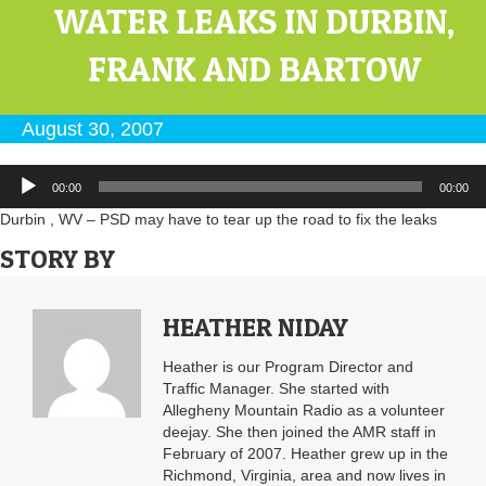
WATER LEAKS IN DURBIN,
FRANK AND BARTOW
August 30, 2007
Audio
00:00
00:00
Player
Durbin , WV – PSD may have to tear up the road to fix the leaks
STORY BY
HEATHER NIDAY
Heather is our Program Director and
Traffic Manager. She started with
Allegheny Mountain Radio as a volunteer
deejay. She then joined the AMR staff in
February of 2007. Heather grew up in the
Richmond, Virginia, area and now lives in