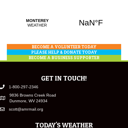
BECOME A VOLUNTEER TODAY
PLEASE HELP & DONATE TODAY
BECOME A BUSINESS SUPPORTER
GET IN TOUCH!
1-800-297-2346
9836 Browns Creek Road
Dunmore, WV 24934
scott@amrmail.org
TODAY'S WEATHER