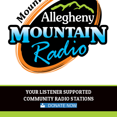
YOUR LISTENER SUPPORTED
COMMUNITY RADIO STATIONS
DONATE NOW