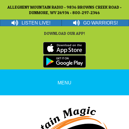
ALLEGHENY MOUNTAIN RADIO • 9836 BROWNS CREEK ROAD •
DUNMORE, WV 24934 • 800-297-2346
LISTEN LIVE!
GO WARRIORS!
DOWNLOAD OUR APP!
MENU