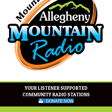
YOUR LISTENER SUPPORTED
COMMUNITY RADIO STATIONS
DONATE NOW