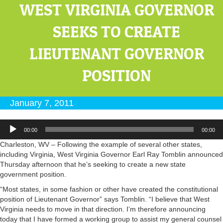
WEST VIRGINIA GOVERNOR
SEEKS TO CREATE
LIEUTENANT GOVERNOR
POSITION
January 7, 2011
Audio
00:00
00:00
Player
Charleston, WV – Following the example of several other states,
including Virginia, West Virginia Governor Earl Ray Tomblin announced
Thursday afternoon that he’s seeking to create a new state
government position.
“Most states, in some fashion or other have created the constitutional
position of Lieutenant Governor” says Tomblin. “I believe that West
Virginia needs to move in that direction. I’m therefore announcing
today that I have formed a working group to assist my general counsel