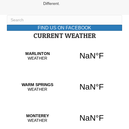
Different.
FIND US ON FACEBOOK
CURRENT WEATHER