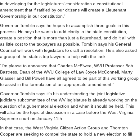
in developing for the legislatures’ consideration a constitutional
amendment that if ratified by our citizens will create a Lieutenant
Governorship in our constitution.”
Governor Tomblin says he hopes to accomplish three goals in this
process. He says he wants to add clarity to the state constitution,
create a position that is more than just a figurehead, and do it all with
as little cost to the taxpayers as possible. Tomblin says his General
Counsel will work with legislators to draft a resolution. He’s also asked
a group of the state’s top lawyers to help with the task.
“I’m please to announce that Charles McElwee, WVU Professor Bob
Bastress, Dean of the WVU College of Law Joyce McConnell, Marty
Glasser and Bill Powell have all agreed to be part of this working group
to assist in the formulation of an appropriate amendment.”
Governor Tomblin says it’s his understanding the joint legislative
judiciary subcommittee of the WV legislature is already working on the
question of a gubernatorial election and when it should be held. This
will also be the topic of discussion in a case before the West Virginia
Supreme court on January 11th.
In that case, the West Virginia Citizen Action Group and Thornton
Cooper are seeking to compel the state to hold a new election to fill