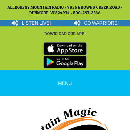
ALLEGHENY MOUNTAIN RADIO • 9836 BROWNS CREEK ROAD •
DUNMORE, WV 24934 • 800-297-2346
LISTEN LIVE!
GO WARRIORS!
DOWNLOAD OUR APP!
MENU