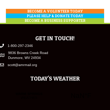
BECOME A VOLUNTEER TODAY
PLEASE HELP & DONATE TODAY
BECOME A BUSINESS SUPPORTER
GET IN TOUCH!
1-800-297-2346
9836 Browns Creek Road
Dunmore, WV 24934
scott@amrmail.org
TODAY'S WEATHER