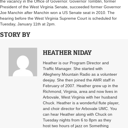
the vacancy in the Office of Governor. Governor Tomblin, former
President of the West Virginia Senate, succeeded former Governor
Joe Manchin after Manchin won a US Senate seat in 2010. The
hearing before the West Virginia Supreme Court is scheduled for
Tuesday, January 11th at 2pm.
STORY BY
HEATHER NIDAY
Heather is our Program Director and
Traffic Manager. She started with
Allegheny Mountain Radio as a volunteer
deejay. She then joined the AMR staff in
February of 2007. Heather grew up in the
Richmond, Virginia, area and now lives in
Arbovale, West Virginia with her husband
Chuck. Heather is a wonderful flute player,
and choir director for Arbovale UMC. You
can hear Heather along with Chuck on
Tuesday nights from 6 to 8pm as they
host two hours of jazz on Something