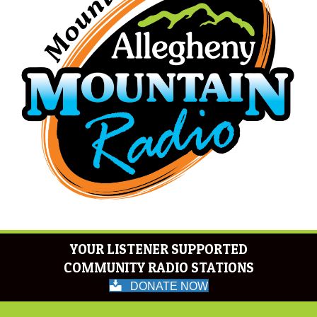
YOUR LISTENER SUPPORTED
COMMUNITY RADIO STATIONS
DONATE NOW