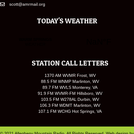
scott@amrmail.org
TODAY'S WEATHER
STATION CALL LETTERS
1370 AM WVMR Frost, WV
88.5 FM WNMP Marlinton, WV
89.7 FM WVLS Monterey, VA
91.9 FM WVMR-FM Hillsboro, WV
103.5 FM W278AL Durbin, WV
106.3 FM WDMT Marlinton, WV
107.1 FM WCHG Hot Springs, VA
© 2021 Allegheny Mountain Radio. All Rights Reserved. Web design by