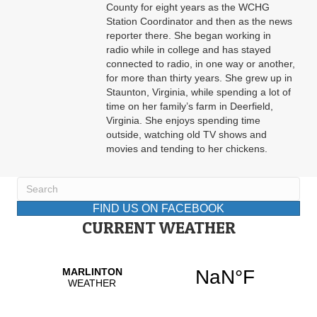
County for eight years as the WCHG
Station Coordinator and then as the news
reporter there. She began working in
radio while in college and has stayed
connected to radio, in one way or another,
for more than thirty years. She grew up in
Staunton, Virginia, while spending a lot of
time on her family’s farm in Deerfield,
Virginia. She enjoys spending time
outside, watching old TV shows and
movies and tending to her chickens.
FIND US ON FACEBOOK
CURRENT WEATHER