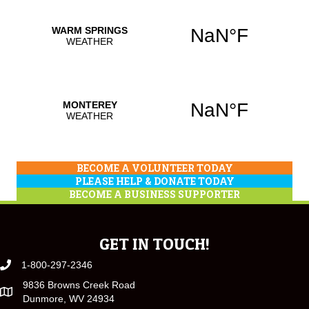
BECOME A VOLUNTEER TODAY
PLEASE HELP & DONATE TODAY
BECOME A BUSINESS SUPPORTER
GET IN TOUCH!
1-800-297-2346
9836 Browns Creek Road
Dunmore, WV 24934