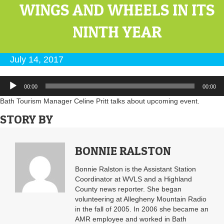
WINGS AND WHEELS IN ITS
NINTH YEAR
July 14, 2017
Audio
00:00
00:00
Player
Bath Tourism Manager Celine Pritt talks about upcoming event.
STORY BY
BONNIE RALSTON
Bonnie Ralston is the Assistant Station
Coordinator at WVLS and a Highland
County news reporter. She began
volunteering at Allegheny Mountain Radio
in the fall of 2005. In 2006 she became an
AMR employee and worked in Bath