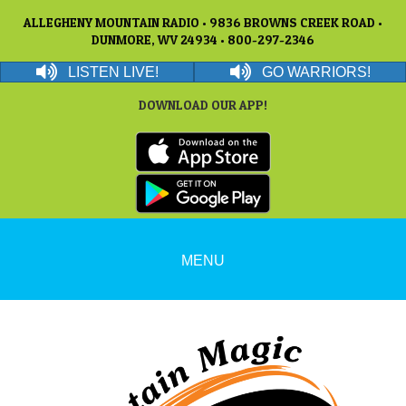
ALLEGHENY MOUNTAIN RADIO • 9836 BROWNS CREEK ROAD •
DUNMORE, WV 24934 • 800-297-2346
LISTEN LIVE!
GO WARRIORS!
DOWNLOAD OUR APP!
MENU