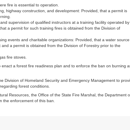
re fire is essential to operation.
ng, highway construction, and development: Provided, that a permit is
urning.
and supervision of qualified instructors at a training facility operated by
at a permit for such training fires is obtained from the Division of
sing events and charitable organizations: Provided, that a water source
 and a permit is obtained from the Division of Forestry prior to the
gas fire stoves.
o enact a forest fire readiness plan and to enforce the ban on burning a
 the Division of Homeland Security and Emergency Management to prov
regarding forest conditions.
atural Resources, the Office of the State Fire Marshal, the Department o
n the enforcement of this ban.​