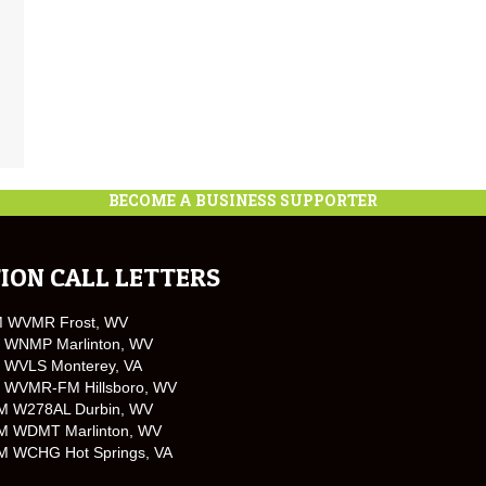
BECOME A BUSINESS SUPPORTER
ION CALL LETTERS
M WVMR Frost, WV
 WNMP Marlinton, WV
 WVLS Monterey, VA
 WVMR-FM Hillsboro, WV
M W278AL Durbin, WV
M WDMT Marlinton, WV
M WCHG Hot Springs, VA