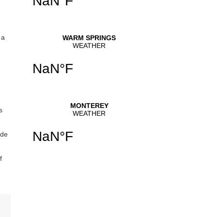
 a
s
ide
f