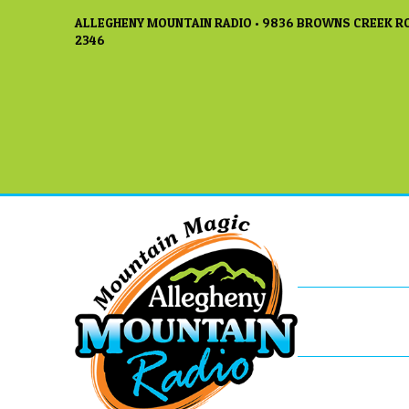
ALLEGHENY MOUNTAIN RADIO • 9836 BROWNS CREEK RO
2346