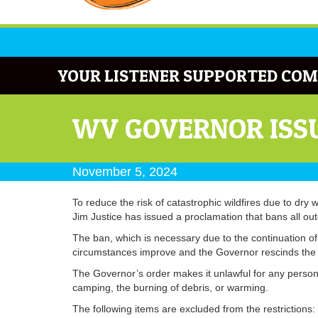
YOUR LISTENER SUPPORTED COM
WV GOVERNOR ISSU
November 5, 2024
To reduce the risk of catastrophic wildfires due to dry 
Jim Justice has issued a proclamation that bans all ou
The ban, which is necessary due to the continuation of d
circumstances improve and the Governor rescinds the 
The Governor’s order makes it unlawful for any person i
camping, the burning of debris, or warming.
The following items are excluded from the restrictions: