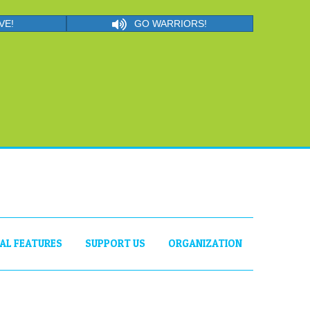
VE!
GO WARRIORS!
IAL FEATURES
SUPPORT US
ORGANIZATION