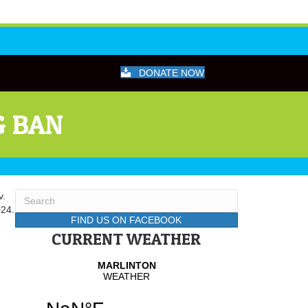
DONATE NOW
G BAN
v.
024.
FIND US ON FACEBOOK
CURRENT WEATHER