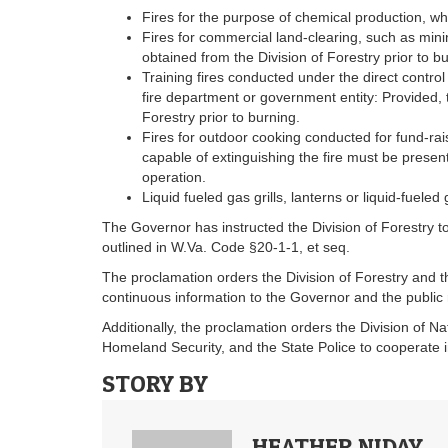
Fires for the purpose of chemical production, whe
Fires for commercial land-clearing, such as mini
obtained from the Division of Forestry prior to b
Training fires conducted under the direct control 
fire department or government entity: Provided, th
Forestry prior to burning.
Fires for outdoor cooking conducted for fund-rai
capable of extinguishing the fire must be present
operation.
Liquid fueled gas grills, lanterns or liquid-fueled 
The Governor has instructed the Division of Forestry t
outlined in W.Va. Code §20-1-1​, et seq.
The proclamation orders the Division of Forestry and
continuous information to the Governor and the public 
Additionally, the proclamation orders the Division of N
Homeland Security, and the State Police to cooperate i
STORY BY
HEATHER NIDAY