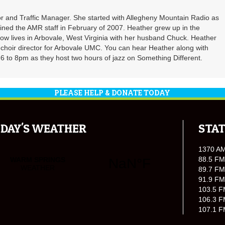
r and Traffic Manager. She started with Allegheny Mountain Radio as
oined the AMR staff in February of 2007. Heather grew up in the
ow lives in Arbovale, West Virginia with her husband Chuck. Heather
d choir director for Arbovale UMC. You can hear Heather along with
 to 8pm as they host two hours of jazz on Something Different.
PLEASE HELP & DONATE TODAY
DAY'S WEATHER
STAT
1370 A
88.5 FM
89.7 FM
91.9 FM
103.5 F
106.3 F
107.1 F