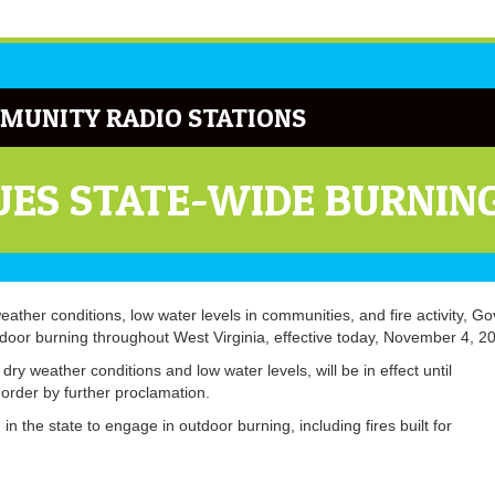
MUNITY RADIO STATIONS
ES STATE-WIDE BURNIN
weather conditions, low water levels in communities, and fire activity, Go
tdoor burning throughout West Virginia, effective today, November 4, 2
ry weather conditions and low water levels, will be in effect until
order by further proclamation.
n the state to engage in outdoor burning, including fires built for