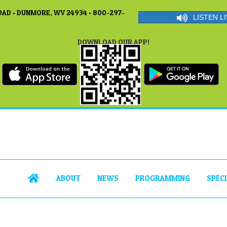
AD • DUNMORE, WV 24934 • 800-297-
LISTEN LI
DOWNLOAD OUR APP!
ABOUT
NEWS
PROGRAMMING
SPEC