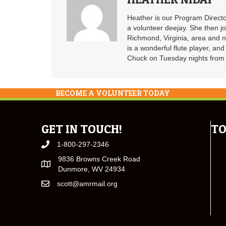
Heather is our Program Directo
a volunteer deejay. She then j
Richmond, Virginia, area and n
is a wonderful flute player, an
Chuck on Tuesday nights from 6
BECOME A VOLUNTEER TODAY
GET IN TOUCH!
TO
1-800-297-2346
9836 Browns Creek Road
Dunmore, WV 24934
scott@amrmail.org