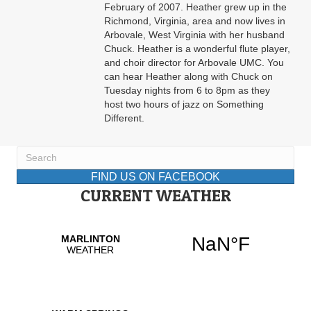
February of 2007. Heather grew up in the
Richmond, Virginia, area and now lives in
Arbovale, West Virginia with her husband
Chuck. Heather is a wonderful flute player,
and choir director for Arbovale UMC. You
can hear Heather along with Chuck on
Tuesday nights from 6 to 8pm as they
host two hours of jazz on Something
Different.
FIND US ON FACEBOOK
CURRENT WEATHER