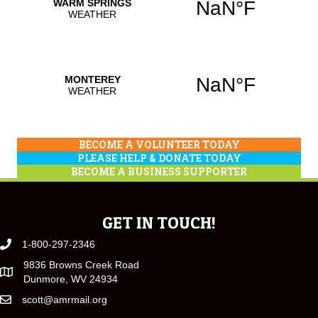
BECOME A VOLUNTEER TODAY
PLEASE HELP & DONATE TODAY
BECOME A BUSINESS SUPPORTER
GET IN TOUCH!
1-800-297-2346
9836 Browns Creek Road
Dunmore, WV 24934
scott@amrmail.org