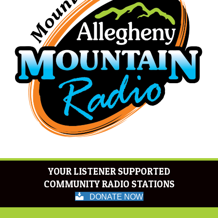
YOUR LISTENER SUPPORTED
COMMUNITY RADIO STATIONS
DONATE NOW