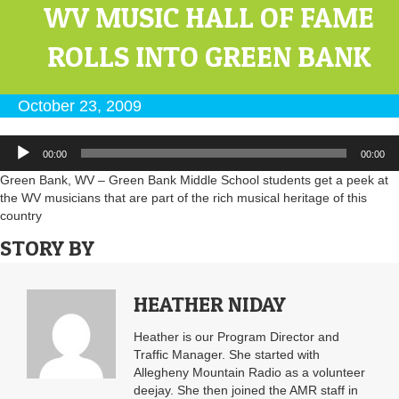
WV MUSIC HALL OF FAME
ROLLS INTO GREEN BANK
October 23, 2009
Audio
00:00
00:00
Player
Green Bank, WV – Green Bank Middle School students get a peek at
the WV musicians that are part of the rich musical heritage of this
country
STORY BY
HEATHER NIDAY
Heather is our Program Director and
Traffic Manager. She started with
Allegheny Mountain Radio as a volunteer
deejay. She then joined the AMR staff in