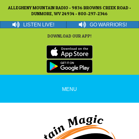
ALLEGHENY MOUNTAIN RADIO • 9836 BROWNS CREEK ROAD •
DUNMORE, WV 24934 • 800-297-2346
LISTEN LIVE!
GO WARRIORS!
DOWNLOAD OUR APP!
MENU