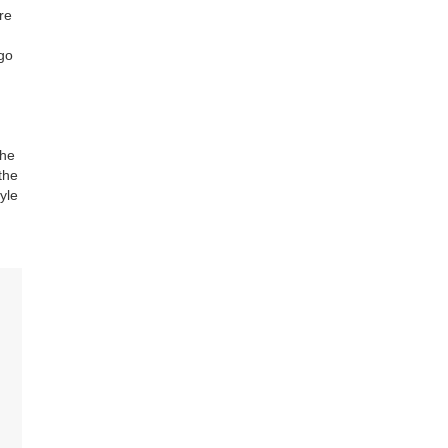
’re
 go
the
the
yle