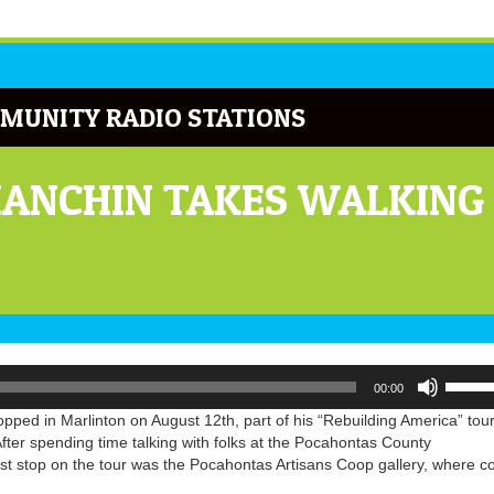
MUNITY RADIO STATIONS
ANCHIN TAKES WALKING
Use
00:00
Up/Do
Arrow
ped in Marlinton on August 12th, part of his “Rebuilding America” tour
keys
After spending time talking with folks at the Pocahontas County
to
irst stop on the tour was the Pocahontas Artisans Coop gallery, where c
increa