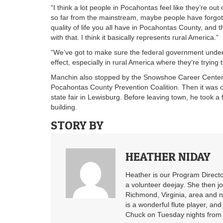
“I think a lot people in Pocahontas feel like they’re out
so far from the mainstream, maybe people have forgotten
quality of life you all have in Pocahontas County, and t
with that. I think it basically represents rural America.”
“We’ve got to make sure the federal government unders
effect, especially in rural America where they’re trying
Manchin also stopped by the Snowshoe Career Center an
Pocahontas County Prevention Coalition. Then it was ov
state fair in Lewisburg. Before leaving town, he took 
building.
STORY BY
HEATHER NIDAY
Heather is our Program Directo
a volunteer deejay. She then j
Richmond, Virginia, area and n
is a wonderful flute player, an
Chuck on Tuesday nights from 6