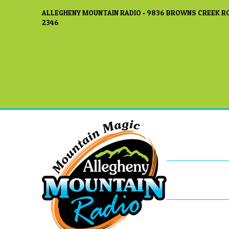
ALLEGHENY MOUNTAIN RADIO • 9836 BROWNS CREEK RO
2346