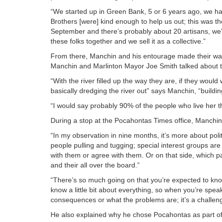
“We started up in Green Bank, 5 or 6 years ago, we h
Brothers [were] kind enough to help us out; this was th
September and there’s probably about 20 artisans, we’re
these folks together and we sell it as a collective.”
From there, Manchin and his entourage made their way
Manchin and Marlinton Mayor Joe Smith talked about the
“With the river filled up the way they are, if they would 
basically dredging the river out” says Manchin, “buildin
“I would say probably 90% of the people who live her th
During a stop at the Pocahontas Times office, Manchin sp
“In my observation in nine months, it’s more about pol
people pulling and tugging; special interest groups are 
with them or agree with them. Or on that side, which p
and their all over the board.”
“There’s so much going on that you’re expected to know 
know a little bit about everything, so when you’re spea
consequences or what the problems are; it’s a challen
He also explained why he chose Pocahontas as part of 