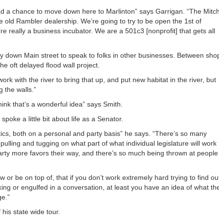
or
ad a chance to move down here to Marlinton” says Garrigan. “The Mitch
decrea
e old Rambler dealership. We’re going to try to be open the 1st of
volume
 really a business incubator. We are a 501c3 [nonprofit] that gets all
 down Main street to speak to folks in other businesses. Between sho
 oft delayed flood wall project.
work with the river to bring that up, and put new habitat in the river, but
g the walls.”
ink that’s a wonderful idea” says Smith.
oke a little bit about life as a Senator.
itics, both on a personal and party basis” he says. “There’s so many
pulling and tugging on what part of what individual legislature will work
arty more favors their way, and there’s so much being thrown at people
or be on top of, that if you don’t work extremely hard trying to find ou
king or engulfed in a conversation, at least you have an idea of what th
ge.”
his state wide tour.