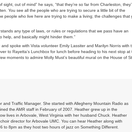
 of sight, out of mind” he says, “that they’re so far from Charleston, they
. You see all the people who are trying to secure a little bit of the
he people who live here are trying to make a living; the challenges that
tands any type of laws, or rules or regulations that we pass have an
 to help, and basically might hinder them.”
d spoke with Vista volunteer Emily Lassiter and Marilyn Norris with 
er to Rayetta’s Lunchbox for lunch before heading to his next stop at 
a few moments to admire Molly Must’s beautiful mural on the House of St
r and Traffic Manager. She started with Allegheny Mountain Radio as
oined the AMR staff in February of 2007. Heather grew up in the
ow lives in Arbovale, West Virginia with her husband Chuck. Heather
d choir director for Arbovale UMC. You can hear Heather along with
 to 8pm as they host two hours of jazz on Something Different.