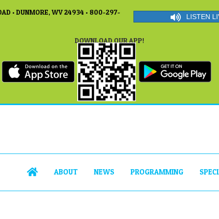
AD • DUNMORE, WV 24934 • 800-297-
LISTEN LI
DOWNLOAD OUR APP!
ABOUT
NEWS
PROGRAMMING
SPEC