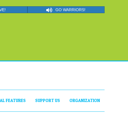
VE!
GO WARRIORS!
IAL FEATURES
SUPPORT US
ORGANIZATION