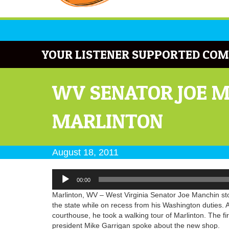
YOUR LISTENER SUPPORTED COM
WV SENATOR JOE M
MARLINTON
August 18, 2011
Audio
00:00
Player
Marlinton, WV – West Virginia Senator Joe Manchin stop
the state while on recess from his Washington duties. 
courthouse, he took a walking tour of Marlinton. The f
president Mike Garrigan spoke about the new shop.