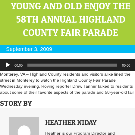
YOUNG AND OLD ENJOY THE
58TH ANNUAL HIGHLAND
COUNTY FAIR PARADE
September 3, 2009
Audio
00:00
00:00
Player
Monterey, VA – Highland County residents and visitors alike lined the
street in Monterey to watch the Highland County Fair Parade
Wednesday evening. Roving reporter Drew Tanner talked to residents
about some of their favorite aspects of the parade and 58-year-old fair
STORY BY
HEATHER NIDAY
Heather is our Program Director and