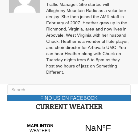
Traffic Manager. She started with
Allegheny Mountain Radio as a volunteer
deejay. She then joined the AMR staff in
February of 2007. Heather grew up in the
Richmond, Virginia, area and now lives in
Arbovale, West Virginia with her husband
Chuck. Heather is a wonderful flute player,
and choir director for Arbovale UMC. You
can hear Heather along with Chuck on
Tuesday nights from 6 to 8pm as they
host two hours of jazz on Something
Different.
FIND US ON FACEBOOK
CURRENT WEATHER