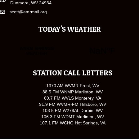
Dunmore, WV 24934
scott@amrmail.org
TODAY'S WEATHER
STATION CALL LETTERS
1370 AM WVMR Frost, WV
88.5 FM WNMP Marlinton, WV
89.7 FM WVLS Monterey, VA
91.9 FM WVMR-FM Hillsboro, WV
103.5 FM W278AL Durbin, WV
106.3 FM WDMT Marlinton, WV
107.1 FM WCHG Hot Springs, VA