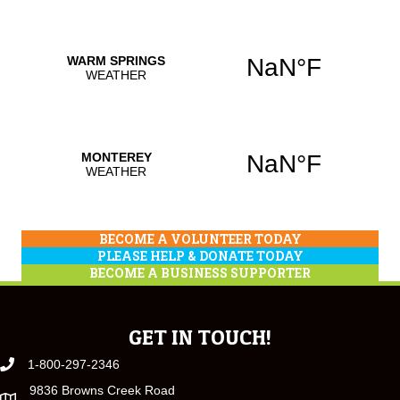
BECOME A VOLUNTEER TODAY
PLEASE HELP & DONATE TODAY
BECOME A BUSINESS SUPPORTER
GET IN TOUCH!
1-800-297-2346
9836 Browns Creek Road