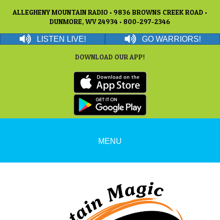
ALLEGHENY MOUNTAIN RADIO • 9836 BROWNS CREEK ROAD •
DUNMORE, WV 24934 • 800-297-2346
LISTEN LIVE!
GO WARRIORS!
DOWNLOAD OUR APP!
MENU