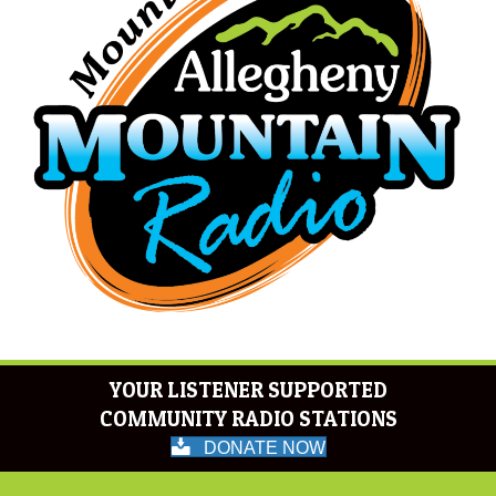
YOUR LISTENER SUPPORTED
COMMUNITY RADIO STATIONS
DONATE NOW