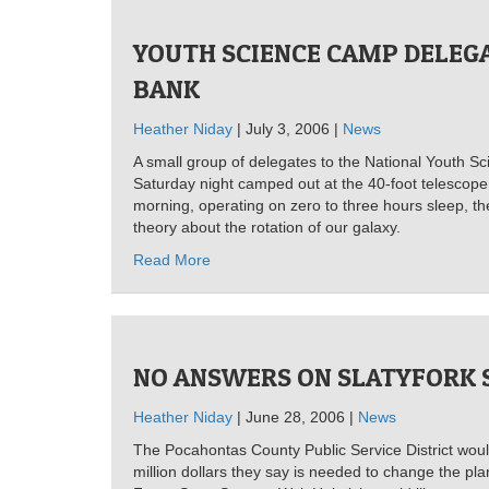
YOUTH SCIENCE CAMP DELEG
BANK
Heather Niday
| July 3, 2006 |
News
A small group of delegates to the National Youth S
Saturday night camped out at the 40-foot telescop
morning, operating on zero to three hours sleep, t
theory about the rotation of our galaxy.
Read More
NO ANSWERS ON SLATYFORK 
Heather Niday
| June 28, 2006 |
News
The Pocahontas County Public Service District woul
million dollars they say is needed to change the pla