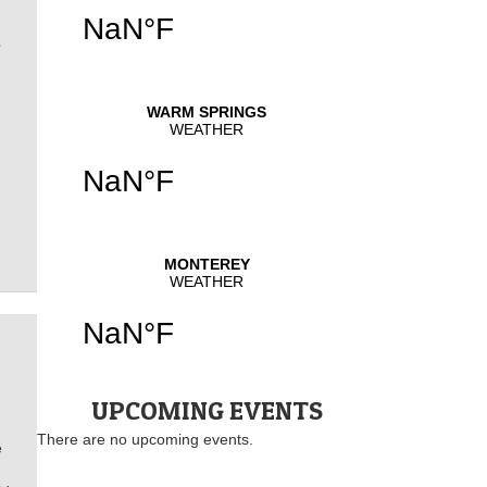
N
UPCOMING EVENTS
There are no upcoming events.
e