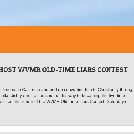
 HOST WVMR OLD-TIME LIARS CONTEST
n lion out in California and end up converting him to Christianity throug
e outlandish yarns he has spun on his way to becoming the five-time
will host the return of the WVMR Old-Time Liars Contest, Saturday of
.