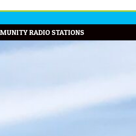
MUNITY RADIO STATIONS