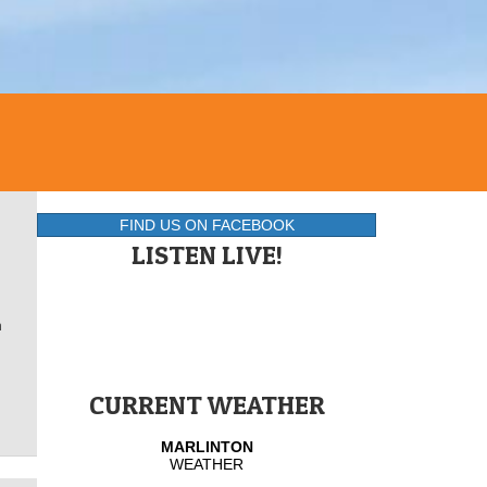
FIND US ON FACEBOOK
LISTEN LIVE!
h
CURRENT WEATHER