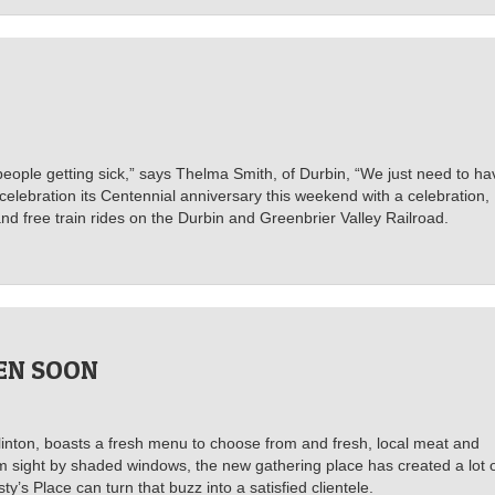
d people getting sick,” says Thelma Smith, of Durbin, “We just need to ha
 celebration its Centennial anniversary this weekend with a celebration,
nd free train rides on the Durbin and Greenbrier Valley Railroad.
PEN SOON
inton, boasts a fresh menu to choose from and fresh, local meat and
om sight by shaded windows, the new gathering place has created a lot 
’s Place can turn that buzz into a satisfied clientele.