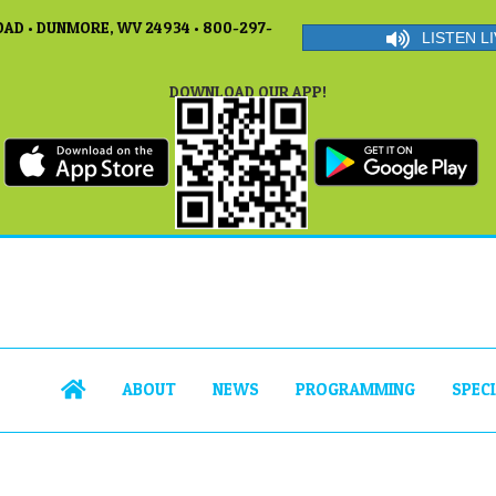
AD • DUNMORE, WV 24934 • 800-297-
LISTEN LI
DOWNLOAD OUR APP!
ABOUT
NEWS
PROGRAMMING
SPEC