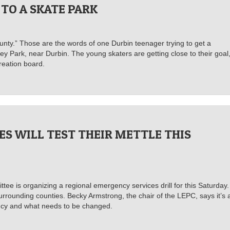
 TO A SKATE PARK
ounty.” Those are the words of one Durbin teenager trying to get a
ey Park, near Durbin. The young skaters are getting close to their goal
reation board.
ES WILL TEST THEIR METTLE THIS
 is organizing a regional emergency services drill for this Saturday. 
urrounding counties. Becky Armstrong, the chair of the LEPC, says it’s 
ency and what needs to be changed.