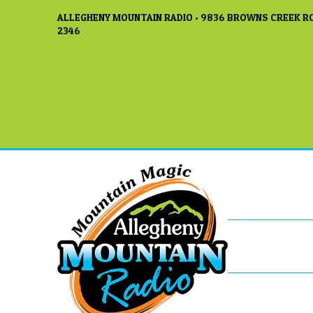
ALLEGHENY MOUNTAIN RADIO • 9836 BROWNS CREEK RO
2346