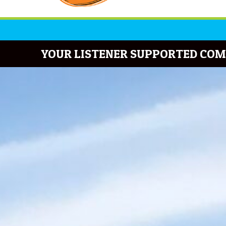
YOUR LISTENER SUPPORTED COM