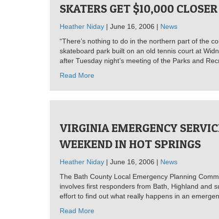
SKATERS GET $10,000 CLOSER
Heather Niday
| June 16, 2006 |
News
“There’s nothing to do in the northern part of the c
skateboard park built on an old tennis court at Widn
after Tuesday night’s meeting of the Parks and Rec
Read More
VIRGINIA EMERGENCY SERVIC
WEEKEND IN HOT SPRINGS
Heather Niday
| June 16, 2006 |
News
The Bath County Local Emergency Planning Committee
involves first responders from Bath, Highland and s
effort to find out what really happens in an emerg
Read More