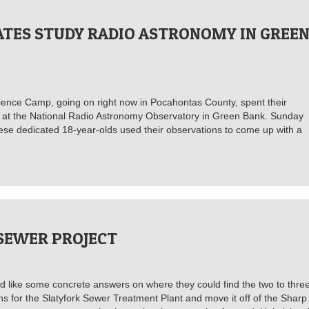
ATES STUDY RADIO ASTRONOMY IN GREE
cience Camp, going on right now in Pocahontas County, spent their
e at the National Radio Astronomy Observatory in Green Bank. Sunday
hese dedicated 18-year-olds used their observations to come up with a
SEWER PROJECT
d like some concrete answers on where they could find the two to thre
ns for the Slatyfork Sewer Treatment Plant and move it off of the Sharp