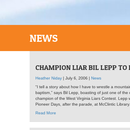
NEWS
CHAMPION LIAR BIL LEPP TO
Heather Niday
| July 6, 2006 |
News
“I tell a story about how I have to wrestle a mountai
baptism,” says Bil Lepp, boasting of just one of th
champion of the West Virginia Liars Contest. Lepp 
Pioneer Days, after the parade, at McClintic Library
Read More