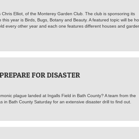
s Chris Elliot, of the Monterey Garden Club. The club is sponsoring its
his year is Birds, Bugs, Botany and Beauty. A featured topic will be h
 held every other year and each one features different houses and garde
 PREPARE FOR DISASTER
monic plague landed at Ingalls Field in Bath County? A team from the
 Bath County Saturday for an extensive disaster drill to find out.