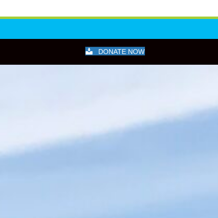
DONATE NOW