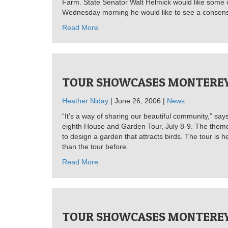
Farm. State Senator Walt Helmick would like some 
Wednesday morning he would like to see a consensu
Read More
TOUR SHOWCASES MONTEREY
Heather Niday
| June 26, 2006 |
News
“It’s a way of sharing our beautiful community,” say
eighth House and Garden Tour, July 8-9. The theme t
to design a garden that attracts birds. The tour is
than the tour before.
Read More
TOUR SHOWCASES MONTEREY