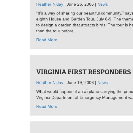
Heather Niday
| June 26, 2006 |
News
“It’s a way of sharing our beautiful community,” say
eighth House and Garden Tour, July 8-9. The theme t
to design a garden that attracts birds. The tour is
than the tour before.
Read More
VIRGINIA FIRST RESPONDERS
Heather Niday
| June 19, 2006 |
News
What would happen if an airplane carrying the pneu
Virginia Department of Emergency Management was in
Read More