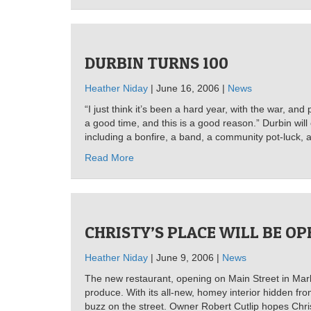
DURBIN TURNS 100
Heather Niday
| June 16, 2006 |
News
“I just think it’s been a hard year, with the war, an
a good time, and this is a good reason.” Durbin will
including a bonfire, a band, a community pot-luck, a
Read More
CHRISTY’S PLACE WILL BE O
Heather Niday
| June 9, 2006 |
News
The new restaurant, opening on Main Street in Marl
produce. With its all-new, homey interior hidden fr
buzz on the street. Owner Robert Cutlip hopes Christy