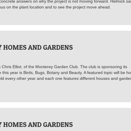
concrete answers on why the project is not moving forward. Helmick sa
s on the plant location and to see the project move ahead.
 HOMES AND GARDENS
s Chris Elliot, of the Monterey Garden Club. The club is sponsoring its
his year is Birds, Bugs, Botany and Beauty. A featured topic will be h
 held every other year and each one features different houses and garde
 HOMES AND GARDENS