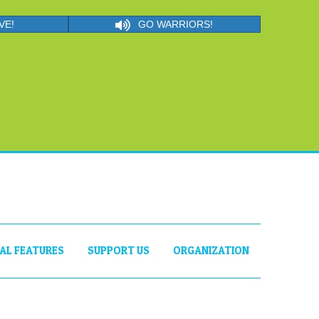
VE!
GO WARRIORS!
IAL FEATURES
SUPPORT US
ORGANIZATION