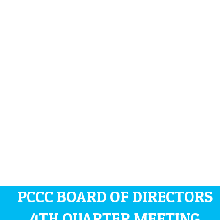
PCCC BOARD OF DIRECTORS
4TH QUARTER MEETING