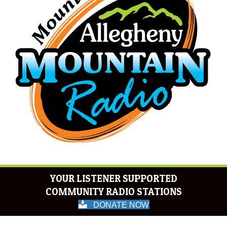
YOUR LISTENER SUPPORTED
COMMUNITY RADIO STATIONS
DONATE NOW