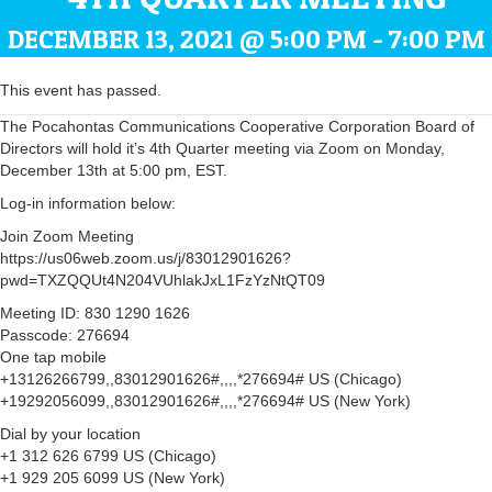
DECEMBER 13, 2021 @ 5:00 PM
-
7:00 PM
This event has passed.
The Pocahontas Communications Cooperative Corporation Board of
Directors will hold it’s 4th Quarter meeting via Zoom on Monday,
December 13th at 5:00 pm, EST.
Log-in information below:
Join Zoom Meeting
https://us06web.zoom.us/j/83012901626?
pwd=TXZQQUt4N204VUhlakJxL1FzYzNtQT09
Meeting ID: 830 1290 1626
Passcode: 276694
One tap mobile
+13126266799,,83012901626#,,,,*276694# US (Chicago)
+19292056099,,83012901626#,,,,*276694# US (New York)
Dial by your location
+1 312 626 6799 US (Chicago)
+1 929 205 6099 US (New York)