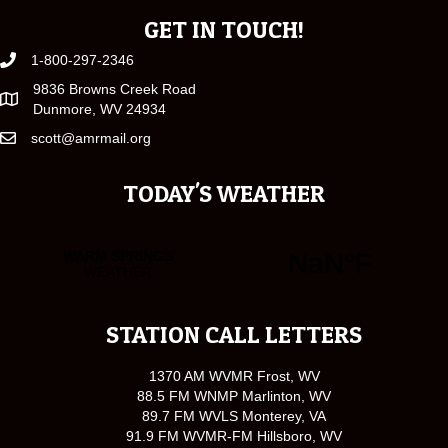
GET IN TOUCH!
1-800-297-2346
9836 Browns Creek Road
Dunmore, WV 24934
scott@amrmail.org
TODAY'S WEATHER
STATION CALL LETTERS
1370 AM WVMR Frost, WV
88.5 FM WNMP Marlinton, WV
89.7 FM WVLS Monterey, VA
91.9 FM WVMR-FM Hillsboro, WV