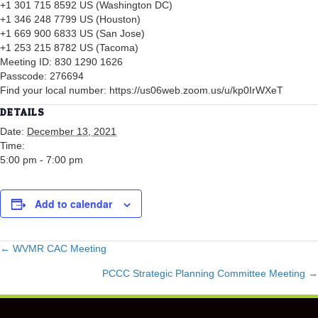
+1 301 715 8592 US (Washington DC)
+1 346 248 7799 US (Houston)
+1 669 900 6833 US (San Jose)
+1 253 215 8782 US (Tacoma)
Meeting ID: 830 1290 1626
Passcode: 276694
Find your local number: https://us06web.zoom.us/u/kp0IrWXeT
DETAILS
Date:
December 13, 2021
Time:
5:00 pm - 7:00 pm
Add to calendar
POSTS
← WVMR CAC Meeting
PCCC Strategic Planning Committee Meeting →
NAVIGATION