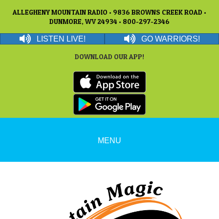
ALLEGHENY MOUNTAIN RADIO • 9836 BROWNS CREEK ROAD •
DUNMORE, WV 24934 • 800-297-2346
LISTEN LIVE!
GO WARRIORS!
DOWNLOAD OUR APP!
MENU