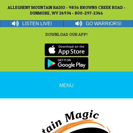
ALLEGHENY MOUNTAIN RADIO • 9836 BROWNS CREEK ROAD •
DUNMORE, WV 24934 • 800-297-2346
LISTEN LIVE!
GO WARRIORS!
DOWNLOAD OUR APP!
MENU