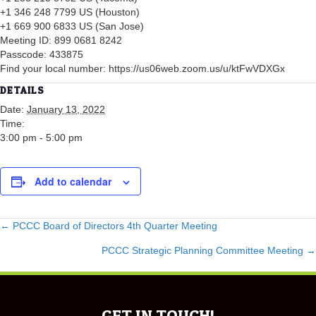
+1 346 248 7799 US (Houston)
+1 669 900 6833 US (San Jose)
Meeting ID: 899 0681 8242
Passcode: 433875
Find your local number: https://us06web.zoom.us/u/ktFwVDXGx
DETAILS
Date:
January 13, 2022
Time:
3:00 pm - 5:00 pm
Add to calendar
POSTS
← PCCC Board of Directors 4th Quarter Meeting
PCCC Strategic Planning Committee Meeting →
NAVIGATION
GET IN TOUCH!