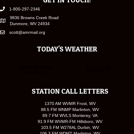
1-800-297-2346
9836 Browns Creek Road
Dunmore, WV 24934
scott@amrmail.org
TODAY'S WEATHER
STATION CALL LETTERS
1370 AM WVMR Frost, WV
88.5 FM WNMP Marlinton, WV
89.7 FM WVLS Monterey, VA
91.9 FM WVMR-FM Hillsboro, WV
103.5 FM W278AL Durbin, WV
106.3 FM WDMT Marlinton, WV