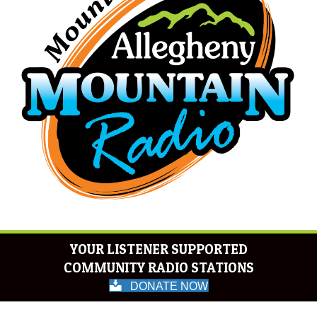
YOUR LISTENER SUPPORTED
COMMUNITY RADIO STATIONS
DONATE NOW