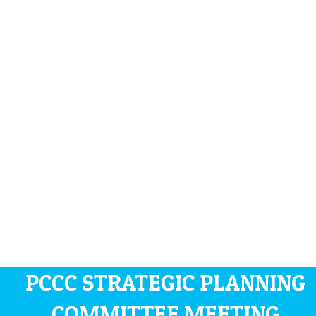
PCCC STRATEGIC PLANNING
COMMITTEE MEETING