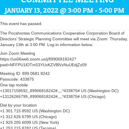
JANUARY 13, 2022 @ 3:00 PM
-
5:00 PM
This event has passed.
The Pocahontas Communications Cooperative Corporation Board of
Directors’ Strategic Planning Committee will meet via Zoom Thursday,
January 13th at 3:00 PM. Log-in information below.
Join Zoom Meeting
https://us06web.zoom.us/j/89906818242?
pwd=NFFPU1lOTm53YUxKZVBlVzNuUEdjZz09
Meeting ID: 899 0681 8242
Passcode: 433875
One tap mobile
+13017158592,,89906818242#,,,,*433875# US (Washington DC)
+13126266799,,89906818242#,,,,*433875# US (Chicago)
Dial by your location
+1 301 715 8592 US (Washington DC)
+1 312 626 6799 US (Chicago)
+1 929 205 6099 US (New York)
+1 253 215 8782 US (Tacoma)