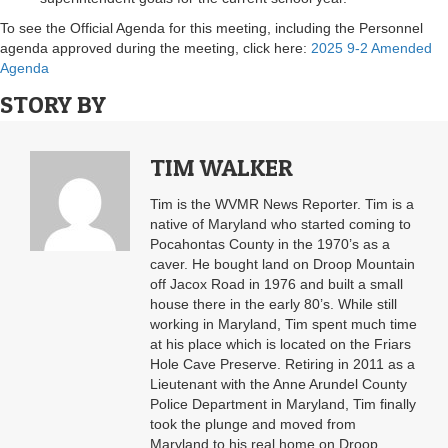
To see the Official Agenda for this meeting, including the Personnel
agenda approved during the meeting, click here:
2025 9-2 Amended
Agenda
STORY BY
TIM WALKER
Tim is the WVMR News Reporter. Tim is a
native of Maryland who started coming to
Pocahontas County in the 1970’s as a
caver. He bought land on Droop Mountain
off Jacox Road in 1976 and built a small
house there in the early 80’s. While still
working in Maryland, Tim spent much time
at his place which is located on the Friars
Hole Cave Preserve. Retiring in 2011 as a
Lieutenant with the Anne Arundel County
Police Department in Maryland, Tim finally
took the plunge and moved from
Maryland to his real home on Droop