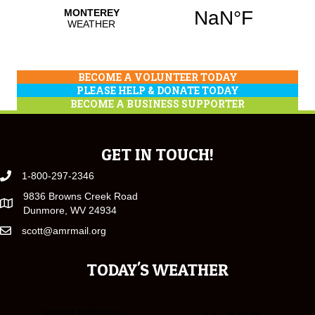
BECOME A VOLUNTEER TODAY
PLEASE HELP & DONATE TODAY
BECOME A BUSINESS SUPPORTER
GET IN TOUCH!
1-800-297-2346
9836 Browns Creek Road
Dunmore, WV 24934
scott@amrmail.org
TODAY'S WEATHER