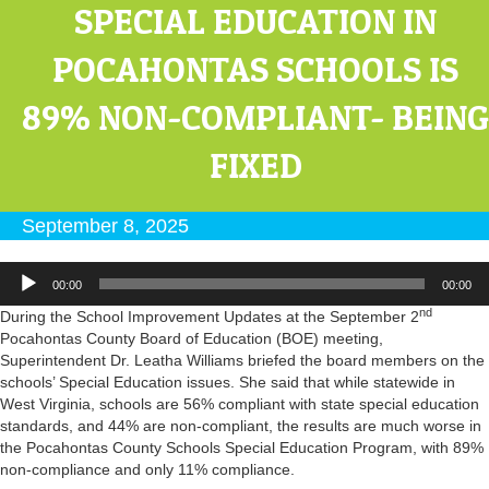
SPECIAL EDUCATION IN
POCAHONTAS SCHOOLS IS
89% NON-COMPLIANT- BEING
FIXED
September 8, 2025
Audio
00:00
00:00
Player
nd
During the School Improvement Updates at the September 2
Pocahontas County Board of Education (BOE) meeting,
Superintendent Dr. Leatha Williams briefed the board members on the
schools’ Special Education issues. She said that while statewide in
West Virginia, schools are 56% compliant with state special education
standards, and 44% are non-compliant, the results are much worse in
the Pocahontas County Schools Special Education Program, with 89%
non-compliance and only 11% compliance.