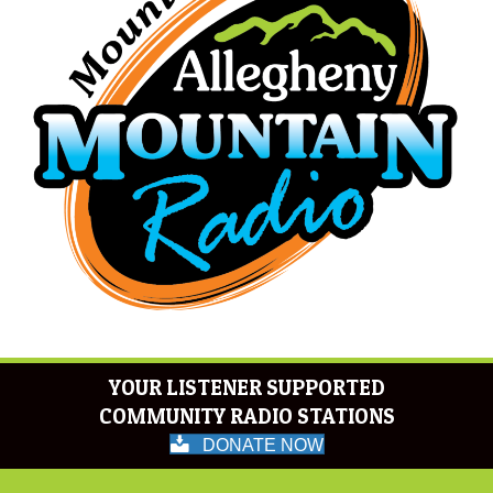
YOUR LISTENER SUPPORTED
COMMUNITY RADIO STATIONS
DONATE NOW