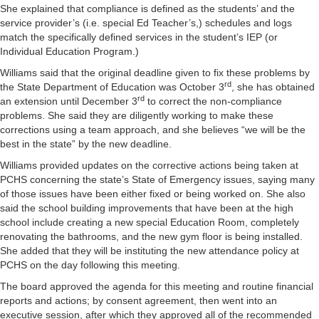
She explained that compliance is defined as the students’ and the
service provider’s (i.e. special Ed Teacher’s,) schedules and logs
match the specifically defined services in the student’s IEP (or
Individual Education Program.)
Williams said that the original deadline given to fix these problems by
rd
the State Department of Education was October 3
, she has obtained
rd
an extension until December 3
to correct the non-compliance
problems. She said they are diligently working to make these
corrections using a team approach, and she believes “we will be the
best in the state” by the new deadline.
Williams provided updates on the corrective actions being taken at
PCHS concerning the state’s State of Emergency issues, saying many
of those issues have been either fixed or being worked on. She also
said the school building improvements that have been at the high
school include creating a new special Education Room, completely
renovating the bathrooms, and the new gym floor is being installed.
She added that they will be instituting the new attendance policy at
PCHS on the day following this meeting.
The board approved the agenda for this meeting and routine financial
reports and actions; by consent agreement, then went into an
executive session, after which they approved all of the recommended