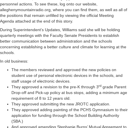
personnel actions. To see these, log onto our website,
alleghenymountainradio.org, where you can find them, as well as all of
the positions that remain unfilled by viewing the official Meeting
Agenda attached at the end of this story.
During Superintendent’s Updates, Williams said she will be holding
quarterly meetings with the Faculty Senate Presidents to establish
better communication between administration and the schools
concerning establishing a better culture and climate for learning at the
schools.
In old business:
The members reviewed and approved the new policies on
student use of personal electronic devices in the schools, and
staff usage of electronic devices.
rd
They approved a revision to the pre-K through 3
grade Parent
Drop-off and Pick-up policy at bus stops, adding a minimum age
requirement of 8 to 12 years old.
They approved submitting the new JROTC application.
They approved adding painting of the PCHS Gymnasium to their
application for funding through the School Building Authority
(SBA.)
And approved amending Stephanie Burns’ Mutual Agreement to