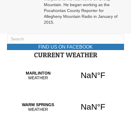
Mountain. He began working as the
Pocahontas County Reporter for
Allegheny Mountain Radio in January of
2015.
FIND US ON FACEBOOK
CURRENT WEATHER