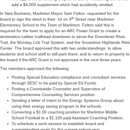
add a $4,000 supplement which had accidently omitted.
In New Business, Marlinton Mayor Sam Felton requested for the
th
board to sign the deed to their lot on 9
Street near Marlinton
Elementary School to the Town of Marlinton. Felton said this is
required for the town to apply for an ARC Power Grant to create a
destination-caliber trailhead downtown to serve the Greenbrier River
Trail, the Monday Lick Trail System, and the Snowshoe Highlands Ride
Center. The board approved this with two understandings: to allow
students and school staff to still park there; and to return to property to
the board if the ARC Grant is not approved in the next three years.
The members approved the following:
Posting Special Education compliance and consultant services
through SESC to be paid by Special Ed Funds.
Posting a Countywide Counselor and Supervisor of
Comprehensive Counseling Services position.
Sending a letter of intent to the Energy Systems Group about
using their energy saving program in the schools.
Converting a $1.00 coaching position for Marlinton Middle
School Football to a $1,100 paid Assistant Coaching Position.
To schedule a work session to establish board and
superintendent goals for the current school year.