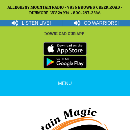
ALLEGHENY MOUNTAIN RADIO • 9836 BROWNS CREEK ROAD •
DUNMORE, WV 24934 • 800-297-2346
LISTEN LIVE!
GO WARRIORS!
DOWNLOAD OUR APP!
MENU